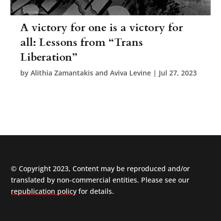
A victory for one is a victory for
all: Lessons from “Trans
Liberation”
by
Alithia Zamantakis and Aviva Levine
|
Jul 27, 2023
© Copyright 2023, Content may be reproduced and/or
translated by non-commercial entities. Please see our
republication policy
for details.