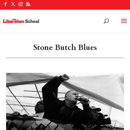
Stone Butch Blues