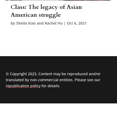
Class: The legacy of Asian
American struggle
by
Sheila Xiao and Rachel Hu
|
Oct 6, 2021
© Copyright 2023, Content may be reproduced and/or
translated by non-commercial entities. Please see our
republication policy
for details.