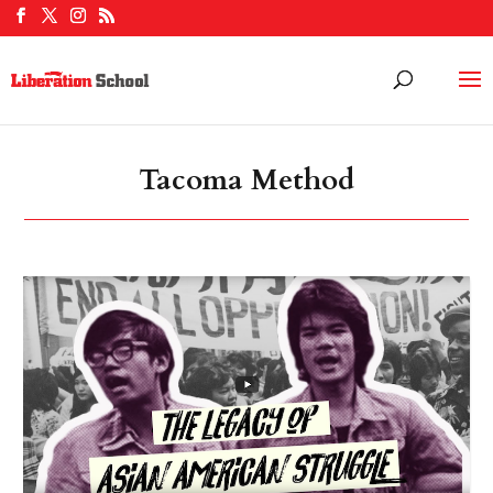
Tacoma Method