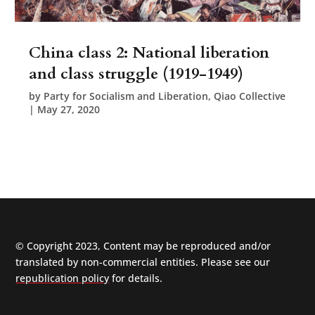
China class 2: National liberation
and class struggle (1919-1949)
by
Party for Socialism and Liberation, Qiao Collective
|
May 27, 2020
© Copyright 2023, Content may be reproduced and/or
translated by non-commercial entities. Please see our
republication policy
for details.