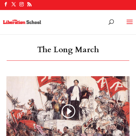
The Long March