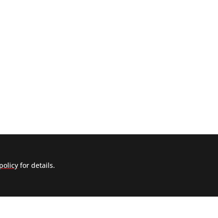
policy
for details.