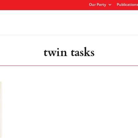
Our Party
Publication
twin tasks