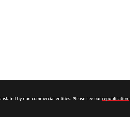
nslated by non-commercial entities. Please see our
republication 