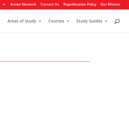
s
Action Network
Contact Us
Republication Policy
Our Mission
Areas of Study
Courses
Study Guides