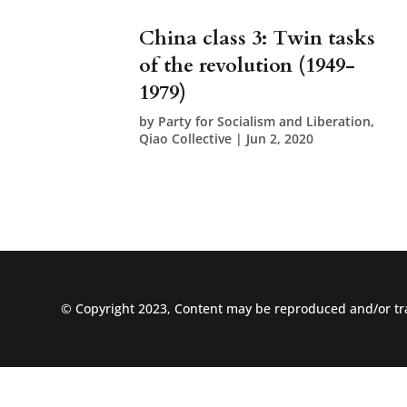
China class 3: Twin tasks
of the revolution (1949-
1979)
by
Party for Socialism and Liberation,
Qiao Collective
|
Jun 2, 2020
© Copyright 2023, Content may be reproduced and/or tra