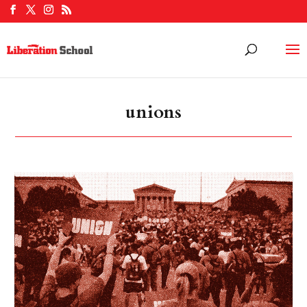
unions