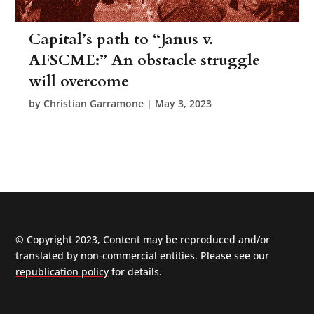
Capital’s path to “Janus v.
AFSCME:” An obstacle struggle
will overcome
by
Christian Garramone
|
May 3, 2023
© Copyright 2023, Content may be reproduced and/or
translated by non-commercial entities. Please see our
republication policy
for details.