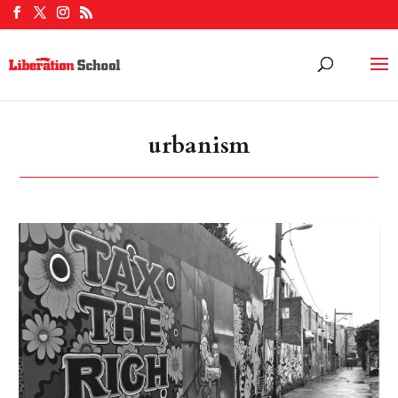
urbanism