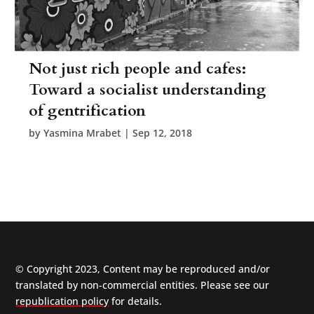
Not just rich people and cafes:
Toward a socialist understanding
of gentrification
by
Yasmina Mrabet
|
Sep 12, 2018
© Copyright 2023, Content may be reproduced and/or
translated by non-commercial entities. Please see our
republication policy
for details.