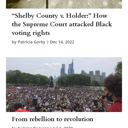
“Shelby County v. Holder:” How
the Supreme Court attacked Black
voting rights
by
Patricia Gorky
|
Dec 14, 2022
From rebellion to revolution