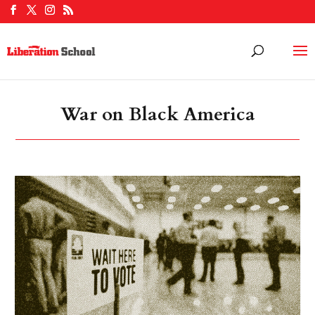
War on Black America