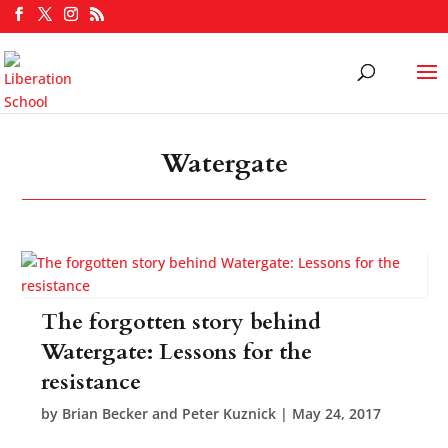
Watergate
The forgotten story behind
Watergate: Lessons for the
resistance
by
Brian Becker and Peter Kuznick
|
May 24, 2017