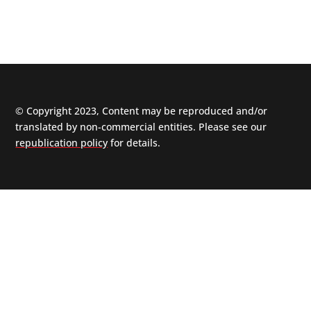
© Copyright 2023, Content may be reproduced and/or
translated by non-commercial entities. Please see our
republication policy
for details.