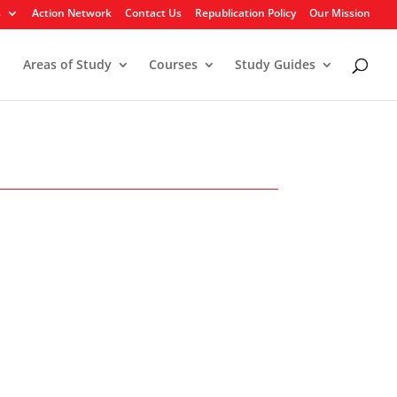
s
Action Network
Contact Us
Republication Policy
Our Mission
Areas of Study
Courses
Study Guides