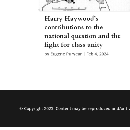
Harry Haywood’s
contributions to the
national question and the
fight for class unity
by
Eugene Puryear
|
Feb 4, 2024
© Copyright 2023, Content may be reproduced and/or tra