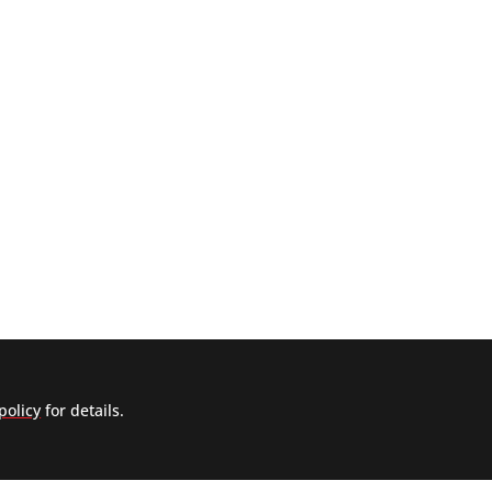
policy
for details.