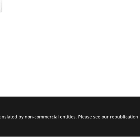
nslated by non-commercial entities. Please see our
republication 