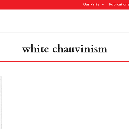
Our Party
Publication
white chauvinism