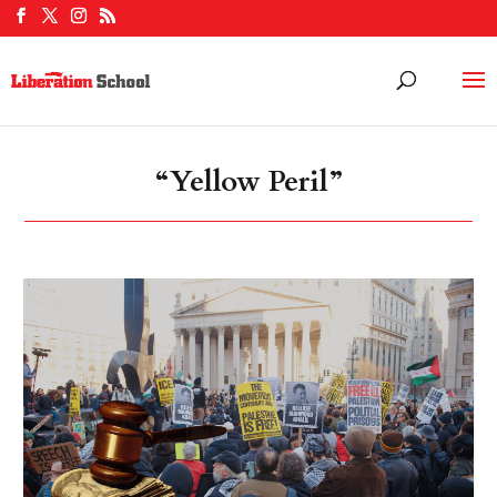
“Yellow Peril”