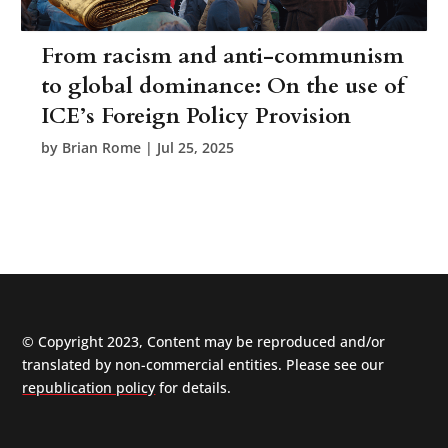
From racism and anti-communism
to global dominance: On the use of
ICE’s Foreign Policy Provision
by
Brian Rome
|
Jul 25, 2025
© Copyright 2023, Content may be reproduced and/or
translated by non-commercial entities. Please see our
republication policy
for details.