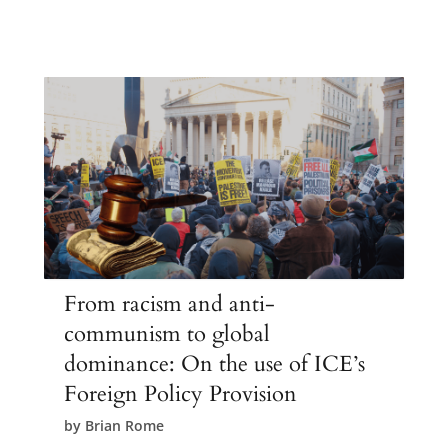
From racism and anti-
communism to global
dominance: On the use of ICE’s
Foreign Policy Provision
by
Brian Rome