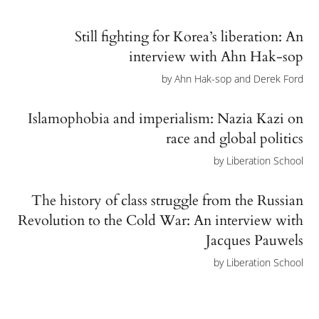
Still fighting for Korea’s liberation: An
interview with Ahn Hak-sop
by
Ahn Hak-sop and Derek Ford
Islamophobia and imperialism: Nazia Kazi on
race and global politics
by
Liberation School
The history of class struggle from the Russian
Revolution to the Cold War: An interview with
Jacques Pauwels
by
Liberation School