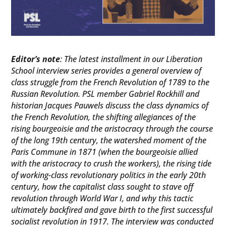
Editor’s note
: The latest installment in our Liberation
School interview series provides a general overview of
class struggle from the French Revolution of 1789 to the
Russian Revolution. PSL member Gabriel Rockhill and
historian Jacques Pauwels discuss the class dynamics of
the French Revolution, the shifting allegiances of the
rising bourgeoisie and the aristocracy through the course
of the long 19th century, the watershed moment of the
Paris Commune in 1871 (when the bourgeoisie allied
with the aristocracy to crush the workers), the rising tide
of working-class revolutionary politics in the early 20th
century, how the capitalist class sought to stave off
revolution through World War I, and why this tactic
ultimately backfired and gave birth to the first successful
socialist revolution in 1917. The interview was conducted