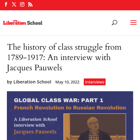
The history of class struggle from
1789-1917: An interview with
Jacques Pauwels
by
Liberation School
May 10, 2022
Interviews