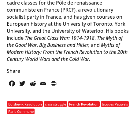
cadre classes for the Pôle de renaissance
communiste en France (PRCF), a revolutionary
socialist party in France, and has given courses on
European history at the University of Toronto, York
University, and the University of Waterloo. His books
include
The Great Class War: 1914-1918
,
The Myth of
the Good War
,
Big Business and Hitler,
and
Myths of
Modern History: From the French Revolution to the 20th
Century World Wars and the Cold War
.
Share
Facebook
Twitter
Reddit
Email
PrintFriendly
Bolshevik Revolution
class struggle
French Revolution
Jacques Pauwels
Paris Commune