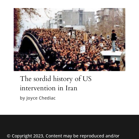
The sordid history of US
intervention in Iran
by
Joyce Chediac
© Copyright 2023, Content may be reproduced and/or