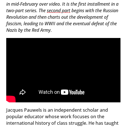
in mid-February over video. It is the first installment in a
two-part series. The
second part
begins with the Russian
Revolution and then charts out the development of
fascism, leading to WWII and the eventual defeat of the
Nazis by the Red Army.
Jacques Pauwels is an independent scholar and
popular educator whose work focuses on the
international history of class struggle. He has taught