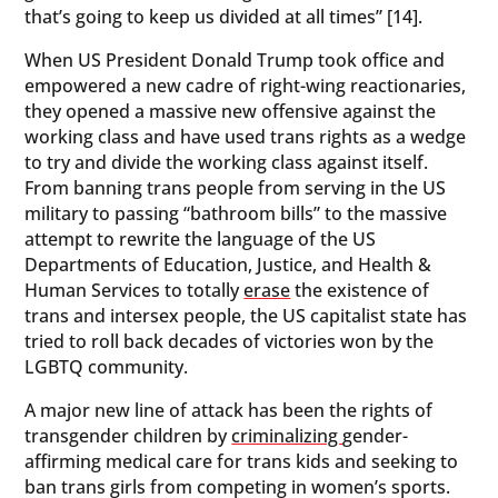
that’s going to keep us divided at all times” [14].
When US President Donald Trump took office and
empowered a new cadre of right-wing reactionaries,
they opened a massive new offensive against the
working class and have used trans rights as a wedge
to try and divide the working class against itself.
From banning trans people from serving in the US
military to passing “bathroom bills” to the massive
attempt to rewrite the language of the US
Departments of Education, Justice, and Health &
Human Services to totally
erase
the existence of
trans and intersex people, the US capitalist state has
tried to roll back decades of victories won by the
LGBTQ community.
A major new line of attack has been the rights of
transgender children by
criminalizing
gender-
affirming medical care for trans kids and seeking to
ban trans girls from competing in women’s sports.