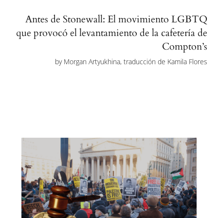
Antes de Stonewall: El movimiento LGBTQ
que provocó el levantamiento de la cafetería de
Compton’s
by
Morgan Artyukhina, traducción de Kamila Flores