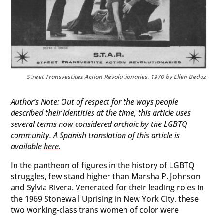
Street Transvestites Action Revolutionaries, 1970 by Ellen Bedoz
Author’s Note: Out of respect for the ways people
described their identities at the time, this article uses
several terms now considered archaic by the LGBTQ
community. A Spanish translation of this article is
available
here
.
In the pantheon of figures in the history of LGBTQ
struggles, few stand higher than Marsha P. Johnson
and Sylvia Rivera. Venerated for their leading roles in
the 1969 Stonewall Uprising in New York City, these
two working-class trans women of color were