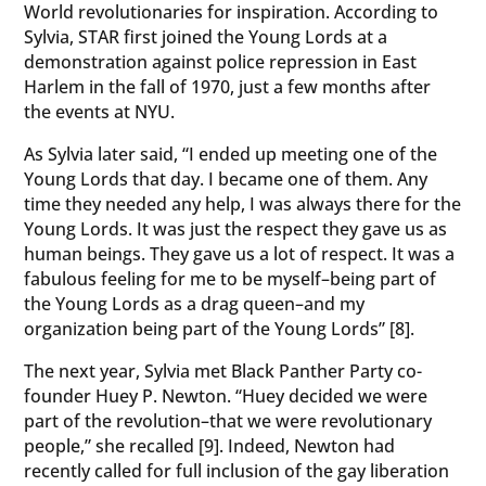
World revolutionaries for inspiration. According to
Sylvia, STAR first joined the Young Lords at a
demonstration against police repression in East
Harlem in the fall of 1970, just a few months after
the events at NYU.
As Sylvia later said, “I ended up meeting one of the
Young Lords that day. I became one of them. Any
time they needed any help, I was always there for the
Young Lords. It was just the respect they gave us as
human beings. They gave us a lot of respect. It was a
fabulous feeling for me to be myself–being part of
the Young Lords as a drag queen–and my
organization being part of the Young Lords” [8].
The next year, Sylvia met Black Panther Party co-
founder Huey P. Newton. “Huey decided we were
part of the revolution–that we were revolutionary
people,” she recalled [9]. Indeed, Newton had
recently called for full inclusion of the gay liberation