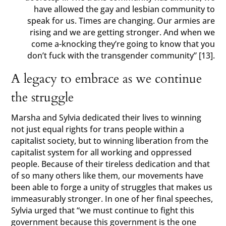
have allowed the gay and lesbian community to
speak for us. Times are changing. Our armies are
rising and we are getting stronger. And when we
come a-knocking they’re going to know that you
don’t fuck with the transgender community” [13].
A legacy to embrace as we continue
the struggle
Marsha and Sylvia dedicated their lives to winning
not just equal rights for trans people within a
capitalist society, but to winning liberation from the
capitalist system for all working and oppressed
people. Because of their tireless dedication and that
of so many others like them, our movements have
been able to forge a unity of struggles that makes us
immeasurably stronger. In one of her final speeches,
Sylvia urged that “we must continue to fight this
government because this government is the one