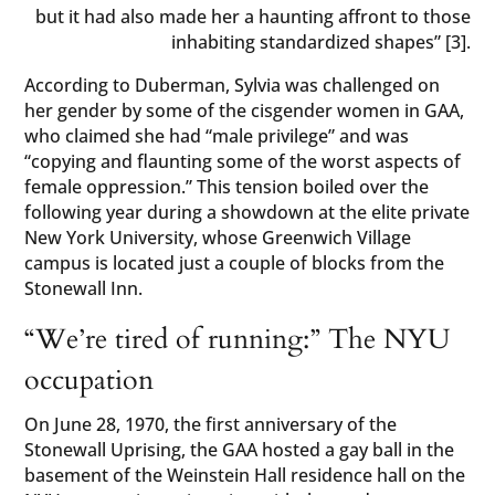
but it had also made her a haunting affront to those
inhabiting standardized shapes” [3].
According to Duberman, Sylvia was challenged on
her gender by some of the cisgender women in GAA,
who claimed she had “male privilege” and was
“copying and flaunting some of the worst aspects of
female oppression.” This tension boiled over the
following year during a showdown at the elite private
New York University, whose Greenwich Village
campus is located just a couple of blocks from the
Stonewall Inn.
“We’re tired of running:” The NYU
occupation
On June 28, 1970, the first anniversary of the
Stonewall Uprising, the GAA hosted a gay ball in the
basement of the Weinstein Hall residence hall on the