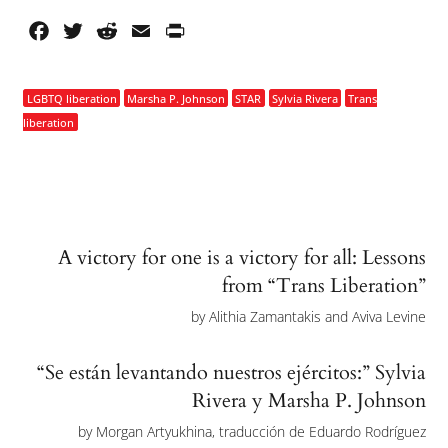
Facebook
Twitter
Reddit
Email
PrintFriendly
LGBTQ liberation
Marsha P. Johnson
STAR
Sylvia Rivera
Trans
liberation
A victory for one is a victory for all: Lessons
from “Trans Liberation”
by
Alithia Zamantakis and Aviva Levine
“Se están levantando nuestros ejércitos:” Sylvia
Rivera y Marsha P. Johnson
by
Morgan Artyukhina, traducción de Eduardo Rodríguez