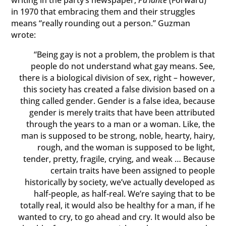
in 1970 that embracing them and their struggles
means “really rounding out a person.” Guzman
wrote:
“Being gay is not a problem, the problem is that
people do not understand what gay means. See,
there is a biological division of sex, right – however,
this society has created a false division based on a
thing called gender. Gender is a false idea, because
gender is merely traits that have been attributed
through the years to a man or a woman. Like, the
man is supposed to be strong, noble, hearty, hairy,
rough, and the woman is supposed to be light,
tender, pretty, fragile, crying, and weak … Because
certain traits have been assigned to people
historically by society, we’ve actually developed as
half-people, as half-real. We’re saying that to be
totally real, it would also be healthy for a man, if he
wanted to cry, to go ahead and cry. It would also be