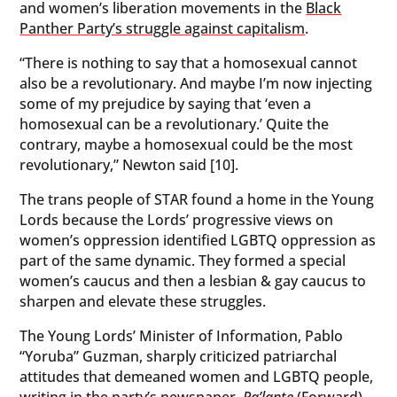
and women’s liberation movements in the
Black
Panther Party’s struggle against capitalism
.
“There is nothing to say that a homosexual cannot
also be a revolutionary. And maybe I’m now injecting
some of my prejudice by saying that ‘even a
homosexual can be a revolutionary.’ Quite the
contrary, maybe a homosexual could be the most
revolutionary,” Newton said [10].
The trans people of STAR found a home in the Young
Lords because the Lords’ progressive views on
women’s oppression identified LGBTQ oppression as
part of the same dynamic. They formed a special
women’s caucus and then a lesbian & gay caucus to
sharpen and elevate these struggles.
The Young Lords’ Minister of Information, Pablo
“Yoruba” Guzman, sharply criticized patriarchal
attitudes that demeaned women and LGBTQ people,
writing in the party’s newspaper,
Pa’lante
(Forward)