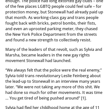
enough. The police had long extorted gay clubs – one
of the few places LGBTQ people could feel safe – for
protection money, but Stonewall had already paid up
that month. As working-class gay and trans people
fought back with bricks, petrol bombs, their fists,
and even an uprooted parking meter, they chased
the New York Police Department from the streets
and found a new strength to collectively resist.
Many of the leaders of that revolt, such as Sylvia and
Marsha, became leaders in the new gay rights
movement Stonewall had launched.
“We always felt that the police were the real enemy,”
Sylvia told trans revolutionary Leslie Feinberg about
the lead-up to Stonewall in an interview many years
later
.
“We were not taking any more of this shit. We
had done so much for other movements. It was time
… You get tired of being pushed around” [1].
Sylvia had fled her childhood home at the age of 11