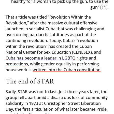
healthy for a woman to pick up the gun, to use the
gun” [11].
That article was titled “Revolution Within the
Revolution,” after the massive cultural offensive
launched in socialist Cuba that was challenging and
overturning patriarchal attitudes as part of the
continuing revolution. Today, Cuba’s “revolution
within the revolution” has created the Cuban
National Center for Sex Education (CENESEX), and
Cuba has become a leader in LGBTQ rights and
protections
, while gender equality in performing
housework is
written into the Cuban constitution
.
The end of STAR
Sadly, STAR was not to last. Just three years later, the
group fell apart amid a disastrous loss of community
solidarity in 1973 at Christopher Street Liberation
Day, the first articulation of what later became Pride,