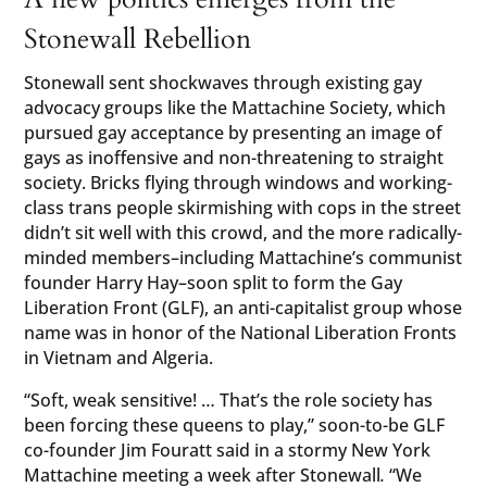
Stonewall Rebellion
Stonewall sent shockwaves through existing gay
advocacy groups like the Mattachine Society, which
pursued gay acceptance by presenting an image of
gays as inoffensive and non-threatening to straight
society. Bricks flying through windows and working-
class trans people skirmishing with cops in the street
didn’t sit well with this crowd, and the more radically-
minded members–including Mattachine’s communist
founder Harry Hay–soon split to form the Gay
Liberation Front (GLF), an anti-capitalist group whose
name was in honor of the National Liberation Fronts
in Vietnam and Algeria.
“Soft, weak sensitive! … That’s the role society has
been forcing these queens to play,” soon-to-be GLF
co-founder Jim Fouratt said in a stormy New York
Mattachine meeting a week after Stonewall
.
“We