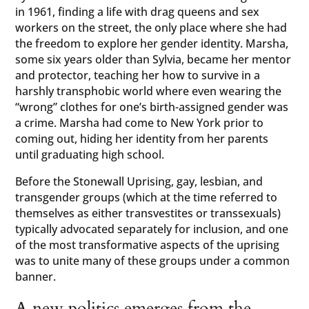
in 1961, finding a life with drag queens and sex
workers on the street, the only place where she had
the freedom to explore her gender identity. Marsha,
some six years older than Sylvia, became her mentor
and protector, teaching her how to survive in a
harshly transphobic world where even wearing the
“wrong” clothes for one’s birth-assigned gender was
a crime. Marsha had come to New York prior to
coming out, hiding her identity from her parents
until graduating high school.
Before the Stonewall Uprising, gay, lesbian, and
transgender groups (which at the time referred to
themselves as either transvestites or transsexuals)
typically advocated separately for inclusion, and one
of the most transformative aspects of the uprising
was to unite many of these groups under a common
banner.
A new politics emerges from the