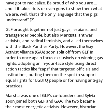
have got to radicalize. Be proud of who you are …
and if it takes riots or even guns to show them what
we are, well, that’s the only language that the pigs
understand” [2]!
GLF brought together not just gays, lesbians, and
transgender people, but also Marxists, antiwar
activists, and radical feminists, and allied themselves
with the Black Panther Party. However, the Gay
Activist Alliance (GAA) soon split off from GLF in
order to once again focus exclusively on winning gay
rights, adopting an in-your-face style using direct
action tactics like “zaps” that targeted officials and
institutions, putting them on the spot to support
equal rights for LGBTQ people or for having anti-gay
practices.
Marsha was one of GLF’s co-founders and Sylvia
soon joined both GLF and GAA. The two became
their most energetic activists. However, historian