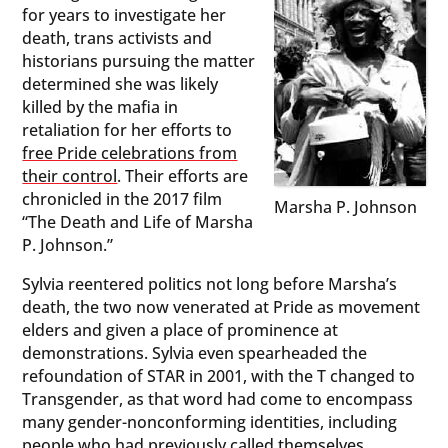
for years to investigate her
death, trans activists and
historians pursuing the matter
determined she was likely
killed by the mafia in
retaliation for her efforts to
free Pride celebrations from
their control
. Their efforts are
chronicled in the 2017 film
Marsha P. Johnson
“The Death and Life of Marsha
P. Johnson.”
Sylvia reentered politics not long before Marsha’s
death, the two now venerated at Pride as movement
elders and given a place of prominence at
demonstrations. Sylvia even spearheaded the
refoundation of STAR in 2001, with the T changed to
Transgender, as that word had come to encompass
many gender-nonconforming identities, including
people who had previously called themselves