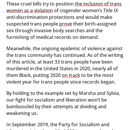
These cruel bills try to position
the inclusion
of trans
women as a violation
of cisgender women’s Title IX
anti-discrimination protections and would make
suspected trans people
prove
their birth-assigned
sex through invasive body searches and the
furnishing of medical records on demand.
Meanwhile, the ongoing epidemic of violence against
the trans community has continued. As of the writing
of this article, at least 33 trans people have been
murdered in the United States in 2020, nearly all of
them Black, putting 2020
on track
to be the most
violent year for trans people since records began.
By holding to the example set by Marsha and Sylvia,
our fight for socialism and liberation won’t be
bamboozled by their attempts at dividing and
weakening us.
In September 2019, the Party for Socialism and