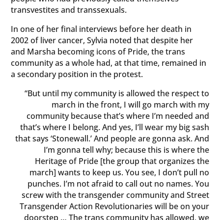
transvestites and transsexuals.
In one of her final interviews before her death in
2002 of liver cancer, Sylvia noted that despite her
and Marsha becoming icons of Pride, the trans
community as a whole had, at that time, remained in
a secondary position in the protest.
“But until my community is allowed the respect to
march in the front, I will go march with my
community because that’s where I’m needed and
that’s where I belong. And yes, I’ll wear my big sash
that says ‘Stonewall.’ And people are gonna ask. And
I’m gonna tell why; because this is where the
Heritage of Pride [the group that organizes the
march] wants to keep us. You see, I don’t pull no
punches. I’m not afraid to call out no names. You
screw with the transgender community and Street
Transgender Action Revolutionaries will be on your
doorstep … The trans community has allowed, we