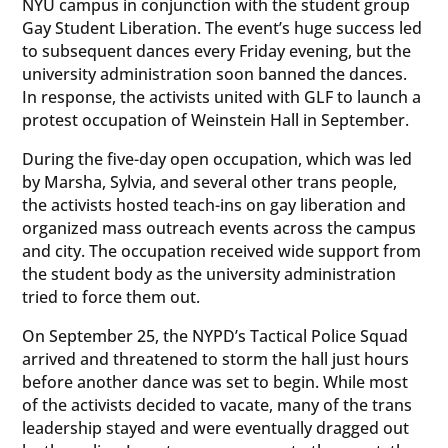
NYU campus in conjunction with the student group
Gay Student Liberation. The event’s huge success led
to subsequent dances every Friday evening, but the
university administration soon banned the dances.
In response, the activists united with GLF to launch a
protest occupation of Weinstein Hall in September.
During the five-day open occupation, which was led
by Marsha, Sylvia, and several other trans people,
the activists hosted teach-ins on gay liberation and
organized mass outreach events across the campus
and city. The occupation received wide support from
the student body as the university administration
tried to force them out.
On September 25, the NYPD’s Tactical Police Squad
arrived and threatened to storm the hall just hours
before another dance was set to begin. While most
of the activists decided to vacate, many of the trans
leadership stayed and were eventually dragged out