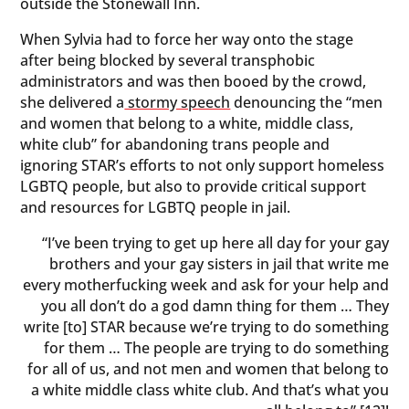
outside the Stonewall Inn.
When Sylvia had to force her way onto the stage
after being blocked by several transphobic
administrators and was then booed by the crowd,
she delivered a
stormy speech
denouncing the “men
and women that belong to a white, middle class,
white club” for abandoning trans people and
ignoring STAR’s efforts to not only support homeless
LGBTQ people, but also to provide critical support
and resources for LGBTQ people in jail.
“I’ve been trying to get up here all day for your gay
brothers and your gay sisters in jail that write me
every motherfucking week and ask for your help and
you all don’t do a god damn thing for them … They
write [to] STAR because we’re trying to do something
for them … The people are trying to do something
for all of us, and not men and women that belong to
a white middle class white club. And that’s what you