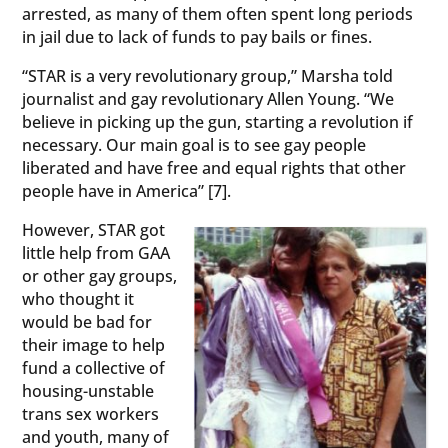
arrested, as many of them often spent long periods
in jail due to lack of funds to pay bails or fines.
“STAR is a very revolutionary group,” Marsha told
journalist and gay revolutionary Allen Young. “We
believe in picking up the gun, starting a revolution if
necessary. Our main goal is to see gay people
liberated and have free and equal rights that other
people have in America” [7].
However, STAR got
little help from GAA
or other gay groups,
who thought it
would be bad for
their image to help
fund a collective of
housing-unstable
trans sex workers
and youth, many of