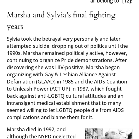
all belong to” [12]!
Marsha and Sylvia’s final fighting
years
Sylvia took the betrayal very personally and later
attempted suicide, dropping out of politics until the
1990s. Marsha remained politically active, however,
continuing to organize Pride demonstrations. After
discovering she was HIV-positive, Marsha began
organizing with Gay & Lesbian Alliance Against
Defamation (GLAAD) in 1985 and the AIDS Coalition
to Unleash Power (ACT UP) in 1987, which fought
back against anti-LGBTQ cultural attitudes and an
intransigent medical establishment that to many
seemed willing to let LGBTQ people die from AIDS
complications and blame them for it.
Marsha died in 1992, and
although the NYPD neglected