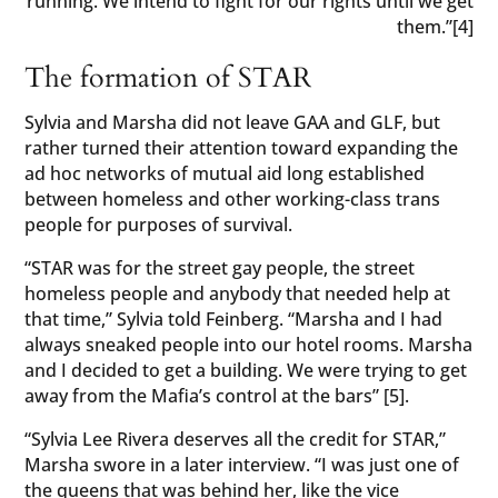
running. We intend to fight for our rights until we get
them.”[4]
The formation of STAR
Sylvia and Marsha did not leave GAA and GLF, but
rather turned their attention toward expanding the
ad hoc networks of mutual aid long established
between homeless and other working-class trans
people for purposes of survival.
“STAR was for the street gay people, the street
homeless people and anybody that needed help at
that time,” Sylvia told Feinberg. “Marsha and I had
always sneaked people into our hotel rooms. Marsha
and I decided to get a building. We were trying to get
away from the Mafia’s control at the bars” [5].
“Sylvia Lee Rivera deserves all the credit for STAR,”
Marsha swore in a later interview. “I was just one of
the queens that was behind her, like the vice