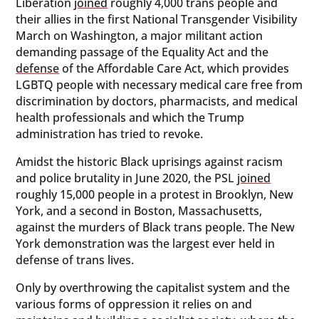
Liberation
joined
roughly 4,000 trans people and
their allies in the first National Transgender Visibility
March on Washington, a major militant action
demanding passage of the Equality Act and the
defense
of the Affordable Care Act, which provides
LGBTQ people with necessary medical care free from
discrimination by doctors, pharmacists, and medical
health professionals and which the Trump
administration has tried to revoke.
Amidst the historic Black uprisings against racism
and police brutality in June 2020, the PSL
joined
roughly 15,000 people in a protest in Brooklyn, New
York, and a second in Boston, Massachusetts,
against the murders of Black trans people. The New
York demonstration was the largest ever held in
defense of trans lives.
Only by overthrowing the capitalist system and the
various forms of oppression it relies on and