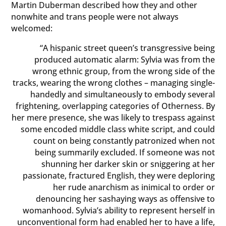
Martin Duberman described how they and other
nonwhite and trans people were not always
welcomed:
“A hispanic street queen’s transgressive being
produced automatic alarm: Sylvia was from the
wrong ethnic group, from the wrong side of the
tracks, wearing the wrong clothes – managing single-
handedly and simultaneously to embody several
frightening, overlapping categories of Otherness. By
her mere presence, she was likely to trespass against
some encoded middle class white script, and could
count on being constantly patronized when not
being summarily excluded. If someone was not
shunning her darker skin or sniggering at her
passionate, fractured English, they were deploring
her rude anarchism as inimical to order or
denouncing her sashaying ways as offensive to
womanhood. Sylvia’s ability to represent herself in
unconventional form had enabled her to have a life,