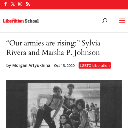
“Our armies are rising:” Sylvia
Rivera and Marsha P. Johnson
by
Morgan Artyukhina
Oct 13, 2020
LGBTQ Liberation