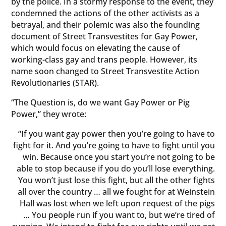
by the police. In a stormy response to the event, they
condemned the actions of the other activists as a
betrayal, and their polemic was also the founding
document of Street Transvestites for Gay Power,
which would focus on elevating the cause of
working-class gay and trans people. However, its
name soon changed to Street Transvestite Action
Revolutionaries (STAR).
“The Question is, do we want Gay Power or Pig
Power,” they wrote:
“If you want gay power then you’re going to have to
fight for it. And you’re going to have to fight until you
win. Because once you start you’re not going to be
able to stop because if you do you’ll lose everything.
You won’t just lose this fight, but all the other fights
all over the country … all we fought for at Weinstein
Hall was lost when we left upon request of the pigs
… You people run if you want to, but we’re tired of