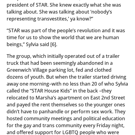
president of STAR. She knew exactly what she was
talking about. She was talking about ‘nobody’s
representing transvestites,’ ya know?”
“STAR was part of the people’s revolution and it was
time for us to show the world that we are human
beings,” Sylvia said [6].
The group, which initially operated out of a trailer
truck that had been seemingly abandoned in a
Greenwich Village parking lot, fed and clothed
dozens of youth. But when the trailer started driving
away one morning–with no less than 20 of who Sylvia
called the “STAR House Kids” in the back –they
relocated to Marsha’s apartment on East 2nd Street
and payed the rent themselves so the younger ones
didn’t have to panhandle or perform sex work. They
hosted community meetings and political education
for the gay and trans community every Friday night,
and offered support for LGBTQ people who were