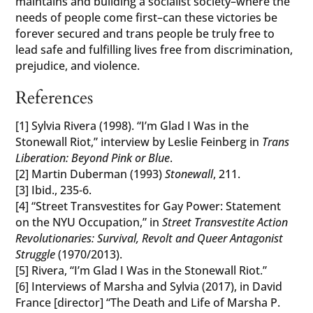
maintains and building a socialist society–where the
needs of people come first–can these victories be
forever secured and trans people be truly free to
lead safe and fulfilling lives free from discrimination,
prejudice, and violence.
References
[1] Sylvia Rivera (1998). “I’m Glad I Was in the
Stonewall Riot,” interview by Leslie Feinberg in
Trans
Liberation: Beyond Pink or Blue
.
[2] Martin Duberman (1993)
Stonewall
, 211.
[3] Ibid., 235-6.
[4] “Street Transvestites for Gay Power: Statement
on the NYU Occupation,” in
Street Transvestite Action
Revolutionaries: Survival, Revolt and Queer Antagonist
Struggle
(1970/2013).
[5] Rivera, “I’m Glad I Was in the Stonewall Riot.”
[6] Interviews of Marsha and Sylvia (2017), in David
France [director] “The Death and Life of Marsha P.