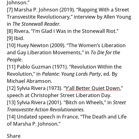
Johnson.”
[7] Marsha P. Johnson (2019). “Rapping With a Street
Transvestite Revolutionary,” interview by Allen Young
in
The Stonewall Reader
.
[8] Rivera, “I’m Glad I Was in the Stonewall Riot.”
[9] Ibid.
[10] Huey Newton (2009). “The Women’s Liberation
and Gay Liberation Movements,” in
To Die for the
People
.
[11] Pablo Guzman (1971). “Revolution Within the
Revolution,” in
Palante: Young Lords Party
, ed. By
Michael Abramson.
[12] Sylvia Rivera (1973). “
Y’all Better Quiet Down
,”
speech at Christopher Street Liberation Day.
[13] Sylvia Rivera (2001). “Bitch on Wheels,” in
Street
Transvestite Action Revolutionaries.
[14] Undated speech in France, “The Death and Life
of Marsha P. Johnson.”
Share