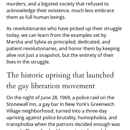
murders, and a bigoted society that refused to
acknowledge their existence, much less embrace
them as full human beings.
As revolutionaries who have picked up their struggle
today, we can learn from the examples set by
Marsha and Sylvia as principled, dedicated, and
patient revolutionaries, and honor them by keeping
alive not just a snapshot, but the entirety of their
lives in the struggle.
The historic uprising that launched
the gay liberation movement
On the night of June 28, 1969, a police raid on the
Stonewall Inn, a gay bar in New York’s Greenwich
Village neighborhood, turned into a three-day
uprising against police brutality, homophobia, and
transphobia when the patrons decided enough was