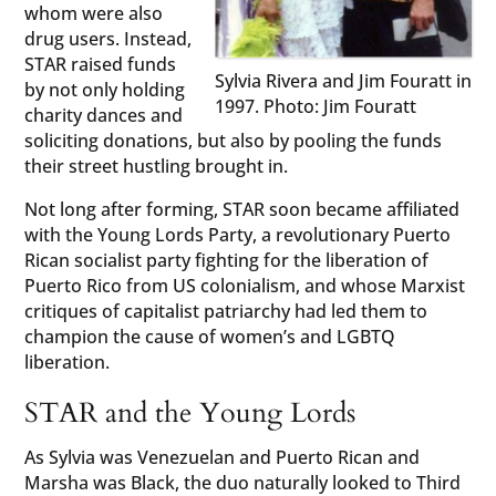
whom were also
drug users. Instead,
STAR raised funds
Sylvia Rivera and Jim Fouratt in
by not only holding
1997. Photo: Jim Fouratt
charity dances and
soliciting donations, but also by pooling the funds
their street hustling brought in.
Not long after forming, STAR soon became affiliated
with the Young Lords Party, a revolutionary Puerto
Rican socialist party fighting for the liberation of
Puerto Rico from US colonialism, and whose Marxist
critiques of capitalist patriarchy had led them to
champion the cause of women’s and LGBTQ
liberation.
STAR and the Young Lords
As Sylvia was Venezuelan and Puerto Rican and
Marsha was Black, the duo naturally looked to Third