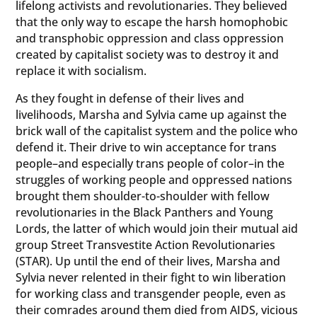
lifelong activists and revolutionaries. They believed
that the only way to escape the harsh homophobic
and transphobic oppression and class oppression
created by capitalist society was to destroy it and
replace it with socialism.
As they fought in defense of their lives and
livelihoods, Marsha and Sylvia came up against the
brick wall of the capitalist system and the police who
defend it. Their drive to win acceptance for trans
people–and especially trans people of color–in the
struggles of working people and oppressed nations
brought them shoulder-to-shoulder with fellow
revolutionaries in the Black Panthers and Young
Lords, the latter of which would join their mutual aid
group Street Transvestite Action Revolutionaries
(STAR). Up until the end of their lives, Marsha and
Sylvia never relented in their fight to win liberation
for working class and transgender people, even as
their comrades around them died from AIDS, vicious