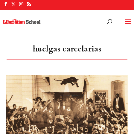
huelgas carcelarias