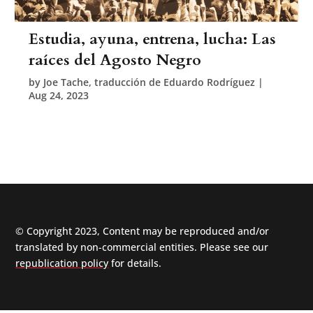
Estudia, ayuna, entrena, lucha: Las
raíces del Agosto Negro
by
Joe Tache, traducción de Eduardo Rodríguez
|
Aug 24, 2023
© Copyright 2023, Content may be reproduced and/or
translated by non-commercial entities. Please see our
republication policy
for details.