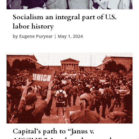
Socialism an integral part of U.S.
labor history
by
Eugene Puryear
|
May 1, 2024
Capital’s path to “Janus v.