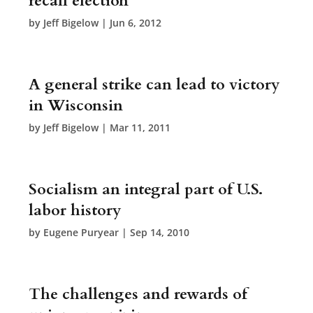
recall election
by
Jeff Bigelow
|
Jun 6, 2012
A general strike can lead to victory
in Wisconsin
by
Jeff Bigelow
|
Mar 11, 2011
Socialism an integral part of U.S.
labor history
by
Eugene Puryear
|
Sep 14, 2010
The challenges and rewards of