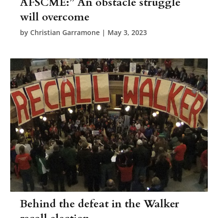
AFSCME:” An obstacle struggle
will overcome
by
Christian Garramone
|
May 3, 2023
Behind the defeat in the Walker