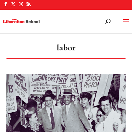
labor