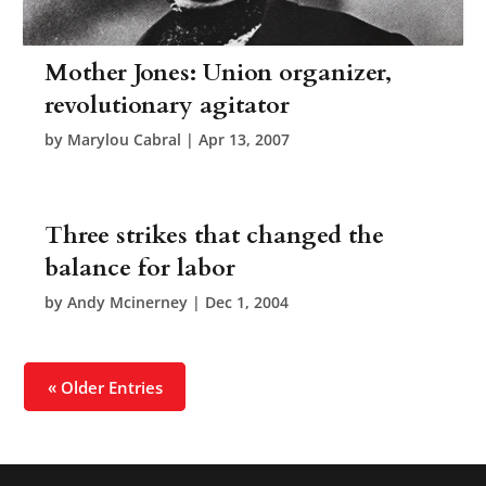
Mother Jones: Union organizer,
revolutionary agitator
by
Marylou Cabral
|
Apr 13, 2007
Three strikes that changed the
balance for labor
by
Andy Mcinerney
|
Dec 1, 2004
« Older Entries