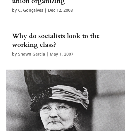
union organizing
by
C. Gonçalves
|
Dec 12, 2008
Why do socialists look to the
working class?
by
Shawn Garcia
|
May 1, 2007