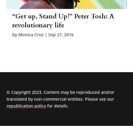
“Get up, Stand Up!” Peter Tosh: A
revolutionary life
by
Monica Cruz
|
Sep 27, 2016
© Copyright 2023, Content may be reproduced and/or
translated by non-commercial entities. Please see our
republication policy
for details.