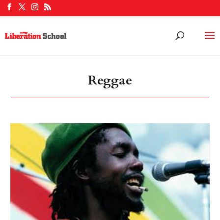
Reggae