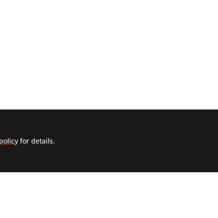
policy
for details.