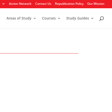
s
Action Network
Contact Us
Republication Policy
Our Mission
Areas of Study
Courses
Study Guides