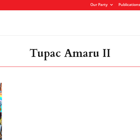
Our Party
Publication
Tupac Amaru II