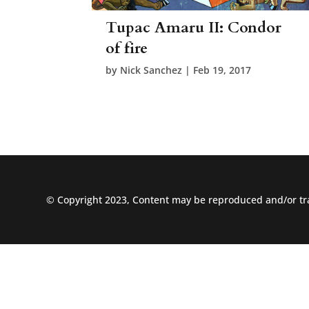
Tupac Amaru II: Condor
of fire
by
Nick Sanchez
|
Feb 19, 2017
© Copyright 2023, Content may be reproduced and/or tra