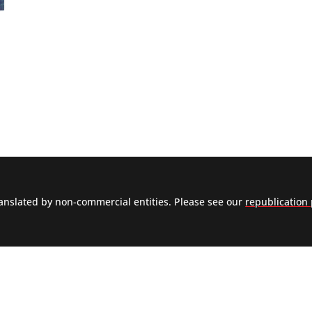
nslated by non-commercial entities. Please see our
republication 