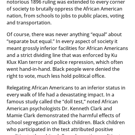
notorious 1896 ruling was extended to every corner
of society to brutally oppress the African American
nation, from schools to jobs to public places, voting
and transportation.
Of course, there was never anything “equal” about
“separate but equal.” In every aspect of society it
meant grossly inferior facilities for African Americans
and a strict dividing line that was enforced by Ku
Klux Klan terror and police repression, which often
went hand-in-hand. Black people were denied the
right to vote, much less hold political office.
Relegating African Americans to an inferior status in
every walk of life had a devastating impact. In a
famous study called the “doll test,” noted African
American psychologists Dr. Kenneth Clark and
Mamie Clark demonstrated the harmful effects of
school segregation on Black children. Black children
who participated in the test attributed positive