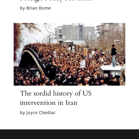
by
Brian Rome
The sordid history of US
intervention in Iran
by
Joyce Chediac