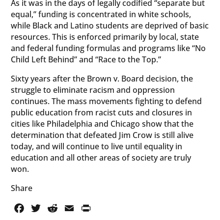
As it was in the days of legally codified “separate but
equal,” funding is concentrated in white schools,
while Black and Latino students are deprived of basic
resources. This is enforced primarily by local, state
and federal funding formulas and programs like “No
Child Left Behind” and “Race to the Top.”
Sixty years after the Brown v. Board decision, the
struggle to eliminate racism and oppression
continues. The mass movements fighting to defend
public education from racist cuts and closures in
cities like Philadelphia and Chicago show that the
determination that defeated Jim Crow is still alive
today, and will continue to live until equality in
education and all other areas of society are truly
won.
Share
Facebook
Twitter
Reddit
Email
PrintFriendly