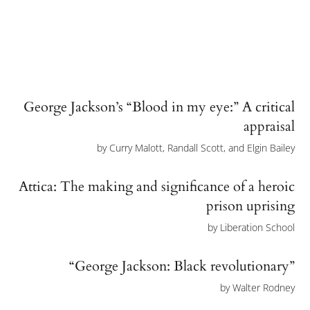
George Jackson’s “Blood in my eye:” A critical
appraisal
by
Curry Malott, Randall Scott, and Elgin Bailey
Attica: The making and significance of a heroic
prison uprising
by
Liberation School
“George Jackson: Black revolutionary”
by
Walter Rodney