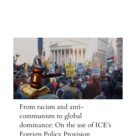
From racism and anti-
communism to global
dominance: On the use of ICE’s
Foreign Policy Provision