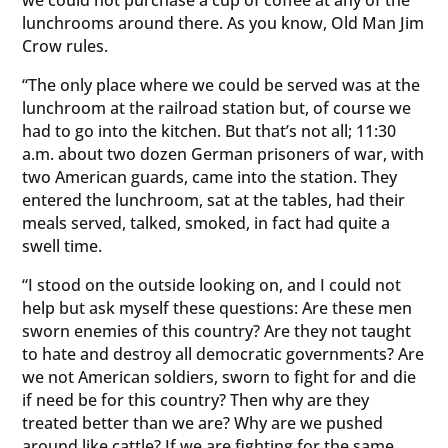
lunchrooms around there. As you know, Old Man Jim
Crow rules.
“The only place where we could be served was at the
lunchroom at the railroad station but, of course we
had to go into the kitchen. But that’s not all; 11:30
a.m. about two dozen German prisoners of war, with
two American guards, came into the station. They
entered the lunchroom, sat at the tables, had their
meals served, talked, smoked, in fact had quite a
swell time.
“I stood on the outside looking on, and I could not
help but ask myself these questions: Are these men
sworn enemies of this country? Are they not taught
to hate and destroy all democratic governments? Are
we not American soldiers, sworn to fight for and die
if need be for this country? Then why are they
treated better than we are? Why are we pushed
around like cattle? If we are fighting for the same