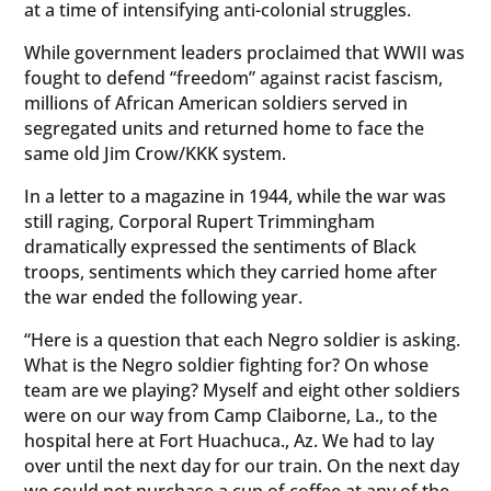
at a time of intensifying anti-colonial struggles.
While government leaders proclaimed that WWII was
fought to defend “freedom” against racist fascism,
millions of African American soldiers served in
segregated units and returned home to face the
same old Jim Crow/KKK system.
In a letter to a magazine in 1944, while the war was
still raging, Corporal Rupert Trimmingham
dramatically expressed the sentiments of Black
troops, sentiments which they carried home after
the war ended the following year.
“Here is a question that each Negro soldier is asking.
What is the Negro soldier fighting for? On whose
team are we playing? Myself and eight other soldiers
were on our way from Camp Claiborne, La., to the
hospital here at Fort Huachuca., Az. We had to lay
over until the next day for our train. On the next day
we could not purchase a cup of coffee at any of the