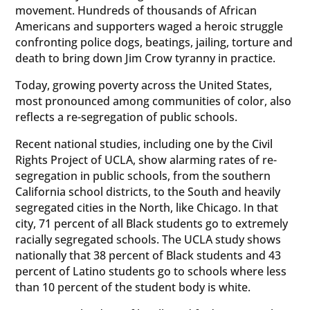
movement. Hundreds of thousands of African
Americans and supporters waged a heroic struggle
confronting police dogs, beatings, jailing, torture and
death to bring down Jim Crow tyranny in practice.
Today, growing poverty across the United States,
most pronounced among communities of color, also
reflects a re-segregation of public schools.
Recent national studies, including one by the Civil
Rights Project of UCLA, show alarming rates of re-
segregation in public schools, from the southern
California school districts, to the South and heavily
segregated cities in the North, like Chicago. In that
city, 71 percent of all Black students go to extremely
racially segregated schools. The UCLA study shows
nationally that 38 percent of Black students and 43
percent of Latino students go to schools where less
than 10 percent of the student body is white.