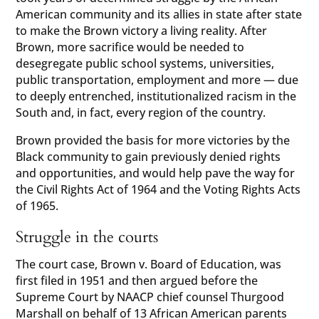
American community and its allies in state after state
to make the Brown victory a living reality. After
Brown, more sacrifice would be needed to
desegregate public school systems, universities,
public transportation, employment and more — due
to deeply entrenched, institutionalized racism in the
South and, in fact, every region of the country.
Brown provided the basis for more victories by the
Black community to gain previously denied rights
and opportunities, and would help pave the way for
the Civil Rights Act of 1964 and the Voting Rights Acts
of 1965.
Struggle in the courts
The court case, Brown v. Board of Education, was
first filed in 1951 and then argued before the
Supreme Court by NAACP chief counsel Thurgood
Marshall on behalf of 13 African American parents