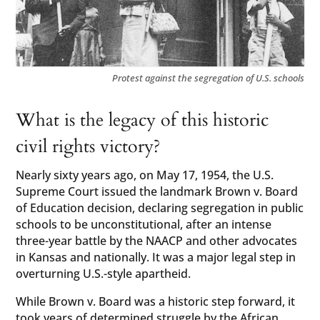
Protest against the segregation of U.S. schools
What is the legacy of this historic
civil rights victory?
Nearly sixty years ago, on May 17, 1954, the U.S.
Supreme Court issued the landmark Brown v. Board
of Education decision, declaring segregation in public
schools to be unconstitutional, after an intense
three-year battle by the NAACP and other advocates
in Kansas and nationally. It was a major legal step in
overturning U.S.-style apartheid.
While Brown v. Board was a historic step forward, it
took years of determined struggle by the African