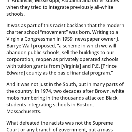
in Arkansas, Mississippi, Alabama and other states
when they tried to integrate previously all-white
schools.
It was as part of this racist backlash that the modern
charter school “movement” was born. Writing to a
Virginia Congressman in 1959, newspaper owner J.
Barrye Wall proposed, “a scheme in which we will
abandon public schools, sell the buildings to our
corporation, reopen as privately operated schools
with tuition grants from [Virginia] and P.E. [Prince
Edward] county as the basic financial program.”
And it was not just in the South, but in many parts of
the country. In 1974, two decades after Brown, white
mobs numbering in the thousands attacked Black
students integrating schools in Boston,
Massachusetts.
What defeated the racists was not the Supreme
Court or any branch of government, but a mass