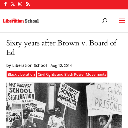
Sixty years after Brown v. Board of
Ed
by
Liberation School
Aug 12, 2014
Black Liberation
Civil Rights and Black Power Movements