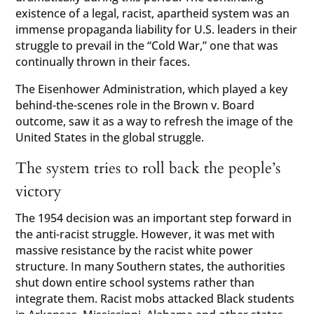
existence of a legal, racist, apartheid system was an
immense propaganda liability for U.S. leaders in their
struggle to prevail in the “Cold War,” one that was
continually thrown in their faces.
The Eisenhower Administration, which played a key
behind-the-scenes role in the Brown v. Board
outcome, saw it as a way to refresh the image of the
United States in the global struggle.
The system tries to roll back the people’s
victory
The 1954 decision was an important step forward in
the anti-racist struggle. However, it was met with
massive resistance by the racist white power
structure. In many Southern states, the authorities
shut down entire school systems rather than
integrate them. Racist mobs attacked Black students