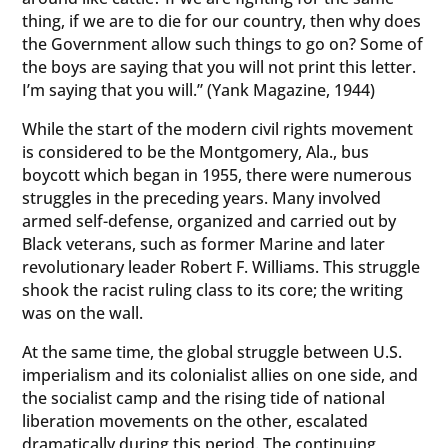
thing, if we are to die for our country, then why does
the Government allow such things to go on? Some of
the boys are saying that you will not print this letter.
I’m saying that you will.” (Yank Magazine, 1944)
While the start of the modern civil rights movement
is considered to be the Montgomery, Ala., bus
boycott which began in 1955, there were numerous
struggles in the preceding years. Many involved
armed self-defense, organized and carried out by
Black veterans, such as former Marine and later
revolutionary leader Robert F. Williams. This struggle
shook the racist ruling class to its core; the writing
was on the wall.
At the same time, the global struggle between U.S.
imperialism and its colonialist allies on one side, and
the socialist camp and the rising tide of national
liberation movements on the other, escalated
dramatically during this period. The continuing