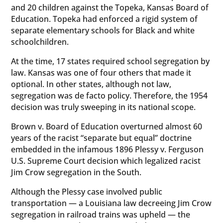
and 20 children against the Topeka, Kansas Board of
Education. Topeka had enforced a rigid system of
separate elementary schools for Black and white
schoolchildren.
At the time, 17 states required school segregation by
law. Kansas was one of four others that made it
optional. In other states, although not law,
segregation was de facto policy. Therefore, the 1954
decision was truly sweeping in its national scope.
Brown v. Board of Education overturned almost 60
years of the racist “separate but equal” doctrine
embedded in the infamous 1896 Plessy v. Ferguson
U.S. Supreme Court decision which legalized racist
Jim Crow segregation in the South.
Although the Plessy case involved public
transportation — a Louisiana law decreeing Jim Crow
segregation in railroad trains was upheld — the