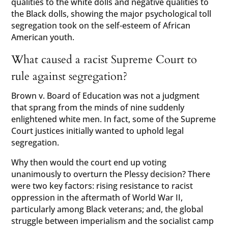
qualities to the white dolls and negative qualities to
the Black dolls, showing the major psychological toll
segregation took on the self-esteem of African
American youth.
What caused a racist Supreme Court to
rule against segregation?
Brown v. Board of Education was not a judgment
that sprang from the minds of nine suddenly
enlightened white men. In fact, some of the Supreme
Court justices initially wanted to uphold legal
segregation.
Why then would the court end up voting
unanimously to overturn the Plessy decision? There
were two key factors: rising resistance to racist
oppression in the aftermath of World War II,
particularly among Black veterans; and, the global
struggle between imperialism and the socialist camp