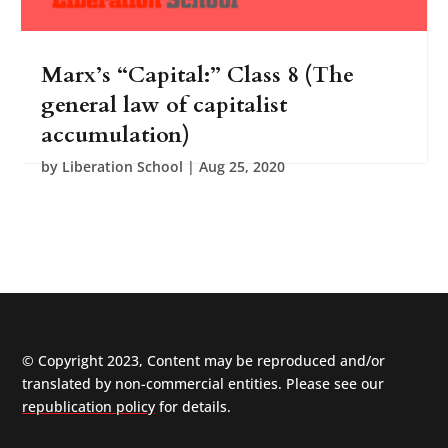
00:00
00:00
Marx’s “Capital:” Class 8 (The
general law of capitalist
accumulation)
by
Liberation School
|
Aug 25, 2020
© Copyright 2023, Content may be reproduced and/or
translated by non-commercial entities. Please see our
republication policy
for details.