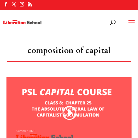
composition of capital
Video
Player