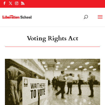
Voting Rights Act