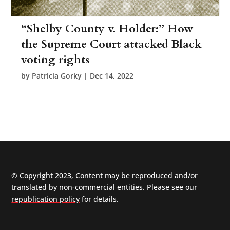
“Shelby County v. Holder:” How
the Supreme Court attacked Black
voting rights
by
Patricia Gorky
|
Dec 14, 2022
© Copyright 2023, Content may be reproduced and/or
translated by non-commercial entities. Please see our
republication policy
for details.