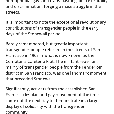
homophobia, gay- and trans-bashing, police brutality
and discrimination, forging a mass struggle in the
streets.
It is important to note the exceptional revolutionary
contributions of transgender people in the early
days of the Stonewall period.
Barely remembered, but greatly important,
transgender people rebelled in the streets of San
Francisco in 1965 in what is now known as the
Compton’s Cafeteria Riot. The militant rebellion,
mainly of transgender people from the Tenderloin
district in San Francisco, was one landmark moment
that preceded Stonewall.
Significantly, activists from the established San
Francisco lesbian and gay movement of the time
came out the next day to demonstrate in a large
display of solidarity with the transgender
community.