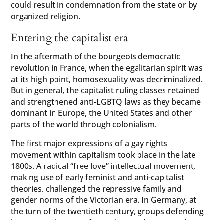
could result in condemnation from the state or by
organized religion.
Entering the capitalist era
In the aftermath of the bourgeois democratic
revolution in France, when the egalitarian spirit was
at its high point, homosexuality was decriminalized.
But in general, the capitalist ruling classes retained
and strengthened anti-LGBTQ laws as they became
dominant in Europe, the United States and other
parts of the world through colonialism.
The first major expressions of a gay rights
movement within capitalism took place in the late
1800s. A radical “free love” intellectual movement,
making use of early feminist and anti-capitalist
theories, challenged the repressive family and
gender norms of the Victorian era. In Germany, at
the turn of the twentieth century, groups defending