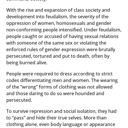
With the rise and expansion of class society and
development into feudalism, the severity of the
oppression of women, homosexuals and gender
non-conforming people intensified. Under feudalism,
people caught or accused of having sexual relations
with someone of the same sex or violating the
enforced rules of gender expression were brutally
persecuted, tortured and put to death, often by
being burned alive.
People were required to dress according to strict
codes differentiating men and women. The wearing
of the “wrong” forms of clothing was not allowed
and those daring to do so were hounded and
persecuted.
To survive repression and social isolation, they had
to “pass” and hide their true selves. More than
clothing alone, even body language or appearance