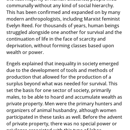
communally without any kind of social hierarchy.
This has been confirmed and expanded on by many
modern anthropologists, including Marxist feminist
Evelyn Reed. For thousands of years, human beings
struggled alongside one another for survival and the
continuation of life in the face of scarcity and
deprivation, without forming classes based upon
wealth or power.
Engels explained that inequality in society emerged
due to the development of tools and methods of
production that allowed for the production of a
surplus beyond what was needed for survival. This
set the basis for one sector of society, primarily
males, to be able to hoard and accumulate wealth as
private property. Men were the primary hunters and
organizers of animal husbandry, although women
participated in these tasks as well. Before the advent
of private property, there was no special power or