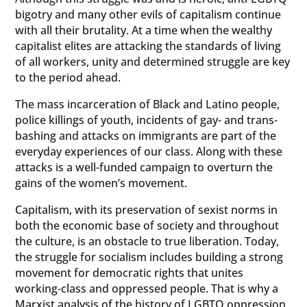
bigotry and many other evils of capitalism continue
with all their brutality. At a time when the wealthy
capitalist elites are attacking the standards of living
of all workers, unity and determined struggle are key
to the period ahead.
The mass incarceration of Black and Latino people,
police killings of youth, incidents of gay- and trans-
bashing and attacks on immigrants are part of the
everyday experiences of our class. Along with these
attacks is a well-funded campaign to overturn the
gains of the women’s movement.
Capitalism, with its preservation of sexist norms in
both the economic base of society and throughout
the culture, is an obstacle to true liberation. Today,
the struggle for socialism includes building a strong
movement for democratic rights that unites
working-class and oppressed people. That is why a
Marxist analysis of the history of LGBTQ oppression