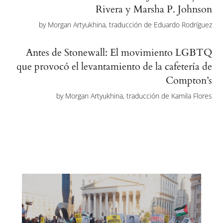
Rivera y Marsha P. Johnson
by
Morgan Artyukhina, traducción de Eduardo Rodríguez
Antes de Stonewall: El movimiento LGBTQ
que provocó el levantamiento de la cafetería de
Compton’s
by
Morgan Artyukhina, traducción de Kamila Flores