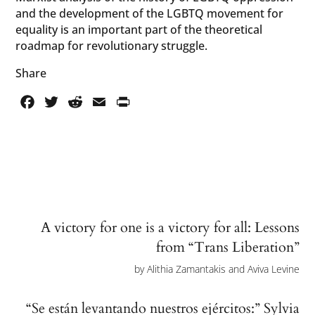
and the development of the LGBTQ movement for
equality is an important part of the theoretical
roadmap for revolutionary struggle.
Share
Facebook
Twitter
Reddit
Email
PrintFriendly
A victory for one is a victory for all: Lessons
from “Trans Liberation”
by
Alithia Zamantakis and Aviva Levine
“Se están levantando nuestros ejércitos:” Sylvia