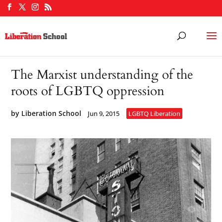
The Marxist understanding of the
roots of LGBTQ oppression
by
Liberation School
Jun 9, 2015
LGBTQ Liberation