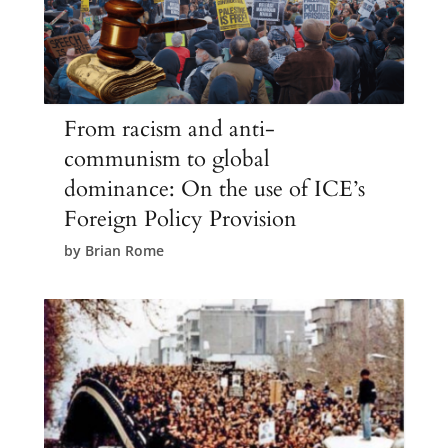
From racism and anti-
communism to global
dominance: On the use of ICE’s
Foreign Policy Provision
by
Brian Rome