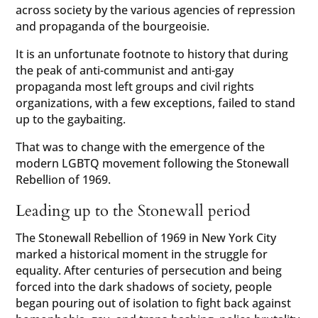
across society by the various agencies of repression
and propaganda of the bourgeoisie.
It is an unfortunate footnote to history that during
the peak of anti-communist and anti-gay
propaganda most left groups and civil rights
organizations, with a few exceptions, failed to stand
up to the gaybaiting.
That was to change with the emergence of the
modern LGBTQ movement following the Stonewall
Rebellion of 1969.
Leading up to the Stonewall period
The Stonewall Rebellion of 1969 in New York City
marked a historical moment in the struggle for
equality. After centuries of persecution and being
forced into the dark shadows of society, people
began pouring out of isolation to fight back against