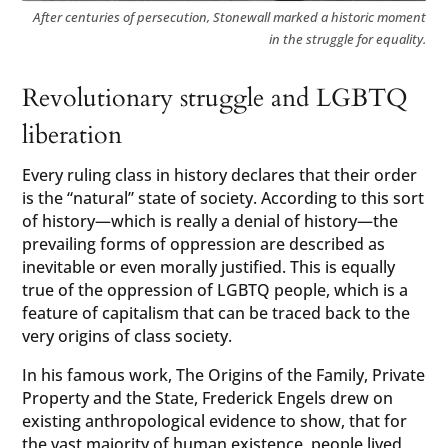
After centuries of persecution, Stonewall marked a historic moment
in the struggle for equality.
Revolutionary struggle and LGBTQ
liberation
Every ruling class in history declares that their order
is the “natural” state of society. According to this sort
of history—which is really a denial of history—the
prevailing forms of oppression are described as
inevitable or even morally justified. This is equally
true of the oppression of LGBTQ people, which is a
feature of capitalism that can be traced back to the
very origins of class society.
In his famous work, The Origins of the Family, Private
Property and the State, Frederick Engels drew on
existing anthropological evidence to show, that for
the vast majority of human existence, people lived