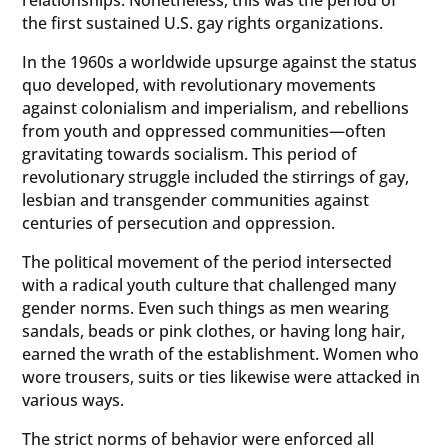
relationships. Nonetheless, this was the period of
the first sustained U.S. gay rights organizations.
In the 1960s a worldwide upsurge against the status
quo developed, with revolutionary movements
against colonialism and imperialism, and rebellions
from youth and oppressed communities—often
gravitating towards socialism. This period of
revolutionary struggle included the stirrings of gay,
lesbian and transgender communities against
centuries of persecution and oppression.
The political movement of the period intersected
with a radical youth culture that challenged many
gender norms. Even such things as men wearing
sandals, beads or pink clothes, or having long hair,
earned the wrath of the establishment. Women who
wore trousers, suits or ties likewise were attacked in
various ways.
The strict norms of behavior were enforced all