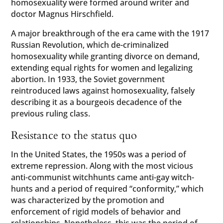
homosexuality were formed around writer and
doctor Magnus Hirschfield.
A major breakthrough of the era came with the 1917
Russian Revolution, which de-criminalized
homosexuality while granting divorce on demand,
extending equal rights for women and legalizing
abortion. In 1933, the Soviet government
reintroduced laws against homosexuality, falsely
describing it as a bourgeois decadence of the
previous ruling class.
Resistance to the status quo
In the United States, the 1950s was a period of
extreme repression. Along with the most vicious
anti-communist witchhunts came anti-gay witch-
hunts and a period of required “conformity,” which
was characterized by the promotion and
enforcement of rigid models of behavior and