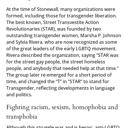
At the time of Stonewall, many organizations were
formed, including those for transgender liberation.
The best known, Street Transvestite Action
Revolutionaries (STAR), was founded by two
outstanding transgender women, Marsha P. Johnson
and Sylvia Rivera, who are now recognized as some
of the great leaders of the early LGBTQ movement.
Rivera described the organization, saying “STAR was
for the street gay people, the street homeless
people, and anybody that needed help at that time.”
The group later re-emerged for a short period of
time, and changed the “T” in “STAR” to stand for
Transgender, reflecting developments in language
and politics.
Fighting racism, sexism, homophobia and
transphobia
Although this struggle was and is heroic, anti-LGBTQ