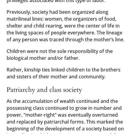
privileges associated with this type of labor.
Previously, society had been organized along
matrilineal lines: women, the organizers of food,
shelter and child rearing, were the center of life in
the living spaces of people everywhere. The lineage
of any person was traced through the mother’s line.
Children were not the sole responsibility of the
biological mother and/or father.
Rather, kinship ties linked children to the brothers
and sisters of their mother and community.
Patriarchy and class society
As the accumulation of wealth continued and the
possessing class continued to grow in number and
power, “mother-right” was eventually overturned
and replaced by patriarchal forms. This marked the
beginning of the development of a society based on