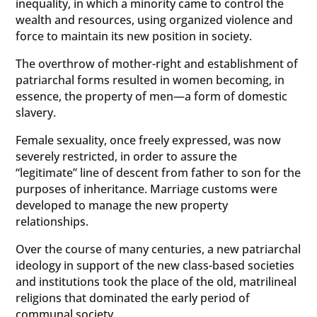
inequality, in which a minority came to control the
wealth and resources, using organized violence and
force to maintain its new position in society.
The overthrow of mother-right and establishment of
patriarchal forms resulted in women becoming, in
essence, the property of men—a form of domestic
slavery.
Female sexuality, once freely expressed, was now
severely restricted, in order to assure the
“legitimate” line of descent from father to son for the
purposes of inheritance. Marriage customs were
developed to manage the new property
relationships.
Over the course of many centuries, a new patriarchal
ideology in support of the new class-based societies
and institutions took the place of the old, matrilineal
religions that dominated the early period of
communal society.