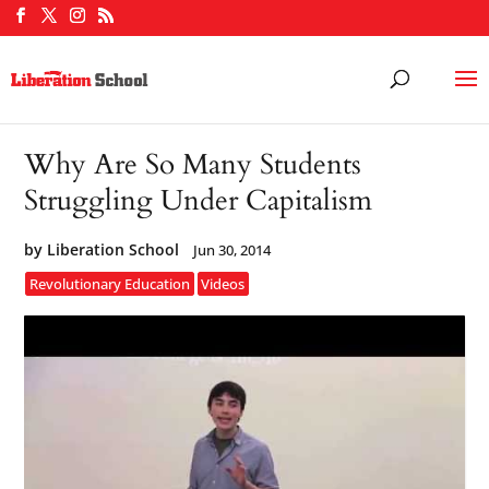
Why Are So Many Students
Struggling Under Capitalism
by
Liberation School
Jun 30, 2014
Revolutionary Education
Videos