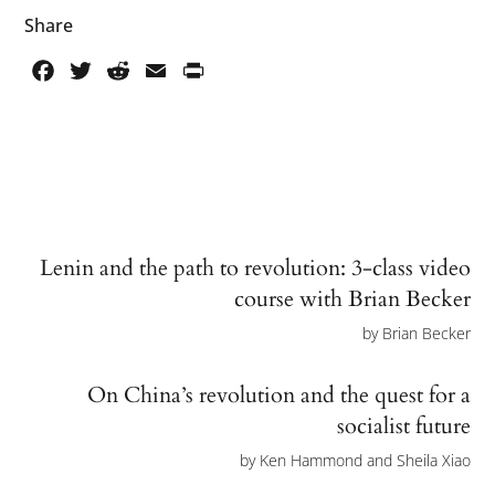
Share
Facebook
Twitter
Reddit
Email
PrintFriendly
Lenin and the path to revolution: 3-class video
course with Brian Becker
by
Brian Becker
On China’s revolution and the quest for a
socialist future
by
Ken Hammond and Sheila Xiao