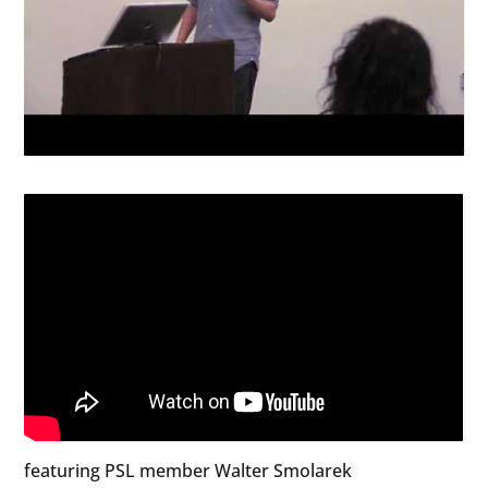
featuring PSL member Walter Smolarek