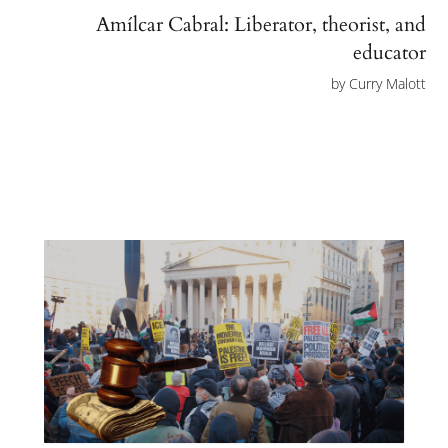
Amílcar Cabral: Liberator, theorist, and
educator
by
Curry Malott