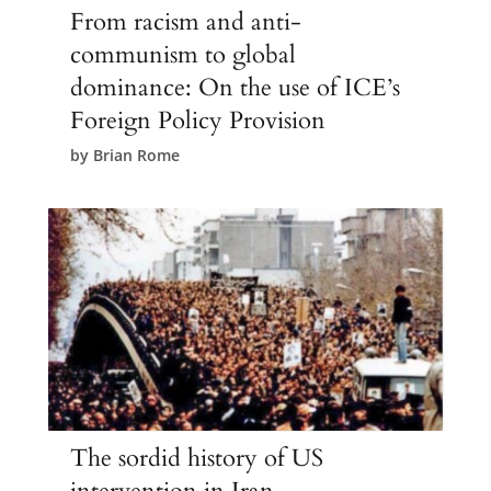
From racism and anti-
communism to global
dominance: On the use of ICE’s
Foreign Policy Provision
by
Brian Rome
The sordid history of US
intervention in Iran