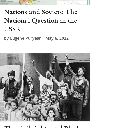
Nations and Soviets: The
National Question in the
USSR
by
Eugene Puryear
|
May 6, 2022