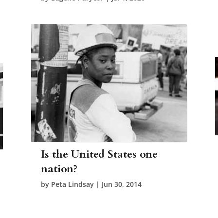
Is the United States one
nation?
by
Peta Lindsay
|
Jun 30, 2014