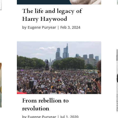
The life and legacy of
Harry Haywood
by
Eugene Puryear
|
Feb 3, 2024
From rebellion to
revolution
by
Eugene Puryear
|
Jul 1, 2020