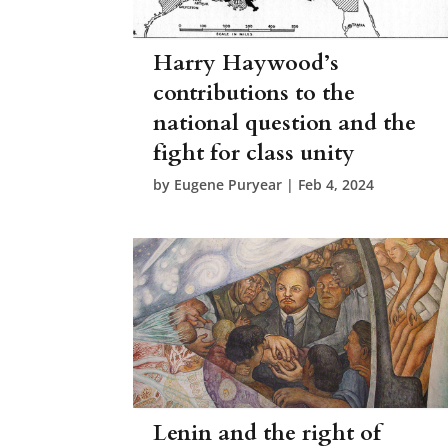
Harry Haywood’s
contributions to the
national question and the
fight for class unity
by
Eugene Puryear
|
Feb 4, 2024
Lenin and the right of