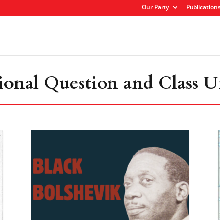
Our Party
Publication
ional Question and Class U