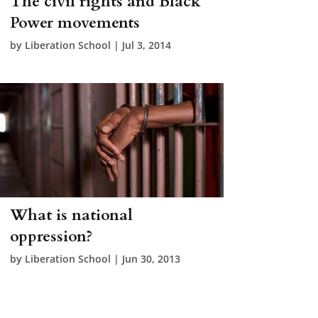
The civil rights and Black
Power movements
by
Liberation School
|
Jul 3, 2014
What is national
oppression?
by
Liberation School
|
Jun 30, 2013