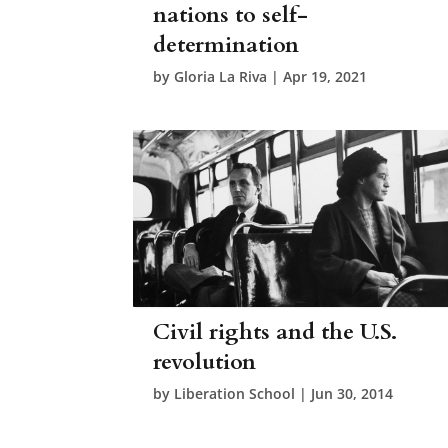
nations to self-
determination
by
Gloria La Riva
|
Apr 19, 2021
Civil rights and the U.S.
revolution
by
Liberation School
|
Jun 30, 2014