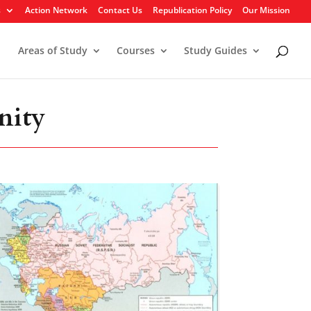
s
Action Network
Contact Us
Republication Policy
Our Mission
Areas of Study
Courses
Study Guides
nity