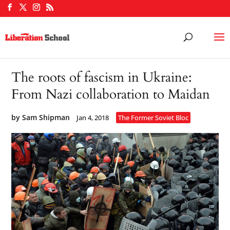
The roots of fascism in Ukraine:
From Nazi collaboration to Maidan
by
Sam Shipman
Jan 4, 2018
The Former Soviet Bloc