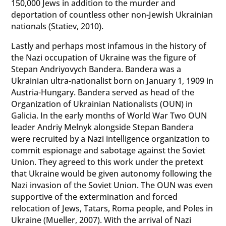
150,000 Jews in addition to the murder and
deportation of countless other non-Jewish Ukrainian
nationals (Statiev, 2010).
Lastly and perhaps most infamous in the history of
the Nazi occupation of Ukraine was the figure of
Stepan Andriyovych Bandera. Bandera was a
Ukrainian ultra-nationalist born on January 1, 1909 in
Austria-Hungary. Bandera served as head of the
Organization of Ukrainian Nationalists (OUN) in
Galicia. In the early months of World War Two OUN
leader Andriy Melnyk alongside Stepan Bandera
were recruited by a Nazi intelligence organization to
commit espionage and sabotage against the Soviet
Union. They agreed to this work under the pretext
that Ukraine would be given autonomy following the
Nazi invasion of the Soviet Union. The OUN was even
supportive of the extermination and forced
relocation of Jews, Tatars, Roma people, and Poles in
Ukraine (Mueller, 2007). With the arrival of Nazi