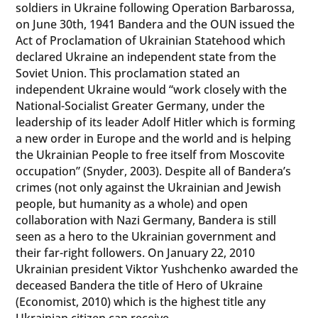
soldiers in Ukraine following Operation Barbarossa,
on June 30th, 1941 Bandera and the OUN issued the
Act of Proclamation of Ukrainian Statehood which
declared Ukraine an independent state from the
Soviet Union. This proclamation stated an
independent Ukraine would “work closely with the
National-Socialist Greater Germany, under the
leadership of its leader Adolf Hitler which is forming
a new order in Europe and the world and is helping
the Ukrainian People to free itself from Moscovite
occupation” (Snyder, 2003). Despite all of Bandera’s
crimes (not only against the Ukrainian and Jewish
people, but humanity as a whole) and open
collaboration with Nazi Germany, Bandera is still
seen as a hero to the Ukrainian government and
their far-right followers. On January 22, 2010
Ukrainian president Viktor Yushchenko awarded the
deceased Bandera the title of Hero of Ukraine
(Economist, 2010) which is the highest title any
Ukrainian citizen can receive.