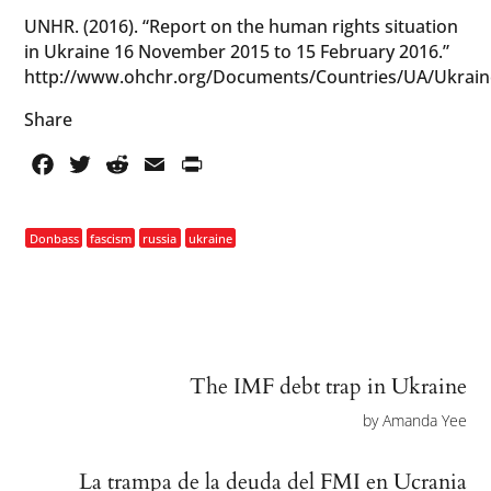
UNHR. (2016). “Report on the human rights situation
in Ukraine 16 November 2015 to 15 February 2016.”
http://www.ohchr.org/Documents/Countries/UA/Ukra
Share
Facebook
Twitter
Reddit
Email
PrintFriendly
Donbass
fascism
russia
ukraine
The IMF debt trap in Ukraine
by
Amanda Yee
La trampa de la deuda del FMI en Ucrania