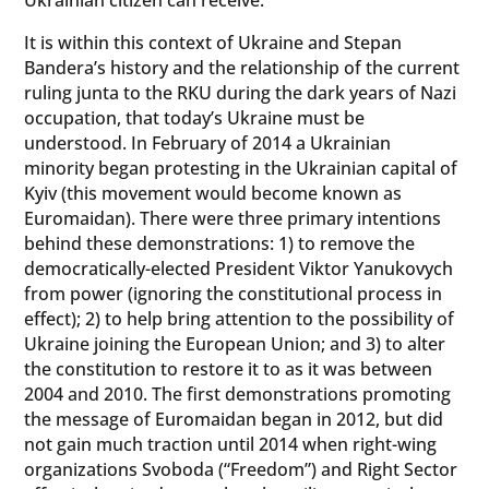
It is within this context of Ukraine and Stepan
Bandera’s history and the relationship of the current
ruling junta to the RKU during the dark years of Nazi
occupation, that today’s Ukraine must be
understood. In February of 2014 a Ukrainian
minority began protesting in the Ukrainian capital of
Kyiv (this movement would become known as
Euromaidan). There were three primary intentions
behind these demonstrations: 1) to remove the
democratically-elected President Viktor Yanukovych
from power (ignoring the constitutional process in
effect); 2) to help bring attention to the possibility of
Ukraine joining the European Union; and 3) to alter
the constitution to restore it to as it was between
2004 and 2010. The first demonstrations promoting
the message of Euromaidan began in 2012, but did
not gain much traction until 2014 when right-wing
organizations Svoboda (“Freedom”) and Right Sector