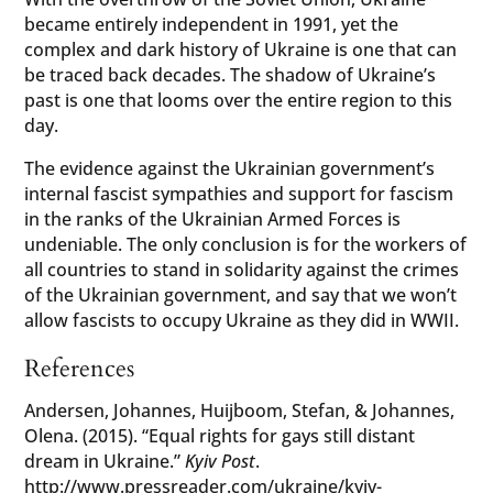
became entirely independent in 1991, yet the
complex and dark history of Ukraine is one that can
be traced back decades. The shadow of Ukraine’s
past is one that looms over the entire region to this
day.
The evidence against the Ukrainian government’s
internal fascist sympathies and support for fascism
in the ranks of the Ukrainian Armed Forces is
undeniable. The only conclusion is for the workers of
all countries to stand in solidarity against the crimes
of the Ukrainian government, and say that we won’t
allow fascists to occupy Ukraine as they did in WWII.
References
Andersen, Johannes, Huijboom, Stefan, & Johannes,
Olena. (2015). “Equal rights for gays still distant
dream in Ukraine.”
Kyiv Post
.
http://www.pressreader.com/ukraine/kyiv-