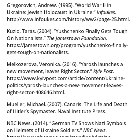
Gregorovich, Andrew. (1995). “World War II in
Ukraine: Jewish Holocaust in Ukraine.”
Infoukes
.
http://www.infoukes.com/history/ww2/page-25.html.
Kuzio, Taras. (2004). “Yushchenko Finally Gets Tough
On Nationalists.”
The Jamestown Foundation
.
https://jamestown.org/program/yushchenko-finally-
gets-tough-on-nationalists.
Melkozerova, Veronika. (2016). “Yarosh launches a
new movement, leaves Right Sector.”
Kyiv Post
.
https://www.kyivpost.com/article/content/ukraine-
politics/yarosh-launches-a-new-movement-leaves-
right-sector-408646.html.
Mueller, Michael. (2007). Canaris: The Life and Death
of Hitler’s Spymaster. Naval Institute Press.
NBC News. (2014). “German TV Shows Nazi Symbols
on Helmets of Ukraine Soldiers.”
NBC News
.