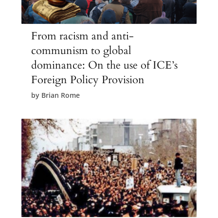
From racism and anti-
communism to global
dominance: On the use of ICE’s
Foreign Policy Provision
by
Brian Rome