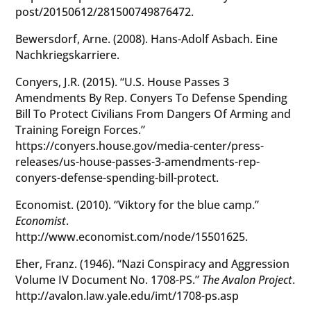
post/20150612/281500749876472.
Bewersdorf, Arne. (2008). Hans-Adolf Asbach. Eine
Nachkriegskarriere.
Conyers, J.R. (2015). “U.S. House Passes 3
Amendments By Rep. Conyers To Defense Spending
Bill To Protect Civilians From Dangers Of Arming and
Training Foreign Forces.”
https://conyers.house.gov/media-center/press-
releases/us-house-passes-3-amendments-rep-
conyers-defense-spending-bill-protect.
Economist. (2010). “Viktory for the blue camp.”
Economist
.
http://www.economist.com/node/15501625.
Eher, Franz. (1946). “Nazi Conspiracy and Aggression
Volume IV Document No. 1708-PS.”
The Avalon Project
.
http://avalon.law.yale.edu/imt/1708-ps.asp