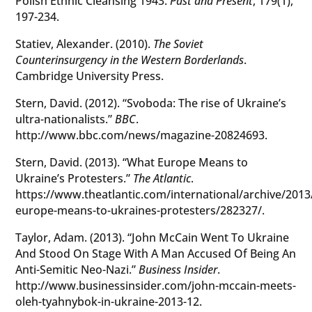
Polish Ethnic Cleansing 1943.
Past and Present
, 179(1),
197-234.
Statiev, Alexander. (2010).
The Soviet
Counterinsurgency in the Western Borderlands
.
Cambridge University Press.
Stern, David. (2012). “Svoboda: The rise of Ukraine’s
ultra-nationalists.”
BBC
.
http://www.bbc.com/news/magazine-20824693.
Stern, David. (2013). “What Europe Means to
Ukraine’s Protesters.”
The Atlantic
.
https://www.theatlantic.com/international/archive/201
europe-means-to-ukraines-protesters/282327/.
Taylor, Adam. (2013). “John McCain Went To Ukraine
And Stood On Stage With A Man Accused Of Being An
Anti-Semitic Neo-Nazi.”
Business Insider
.
http://www.businessinsider.com/john-mccain-meets-
oleh-tyahnybok-in-ukraine-2013-12.