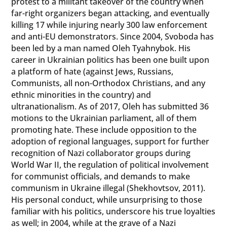
protest to a militant takeover of the country when
far-right organizers began attacking, and eventually
killing 17 while injuring nearly 300 law enforcement
and anti-EU demonstrators. Since 2004, Svoboda has
been led by a man named Oleh Tyahnybok. His
career in Ukrainian politics has been one built upon
a platform of hate (against Jews, Russians,
Communists, all non-Orthodox Christians, and any
ethnic minorities in the country) and
ultranationalism. As of 2017, Oleh has submitted 36
motions to the Ukrainian parliament, all of them
promoting hate. These include opposition to the
adoption of regional languages, support for further
recognition of Nazi collaborator groups during
World War II, the regulation of political involvement
for communist officials, and demands to make
communism in Ukraine illegal (Shekhovtsov, 2011).
His personal conduct, while unsurprising to those
familiar with his politics, underscore his true loyalties
as well; in 2004, while at the grave of a Nazi