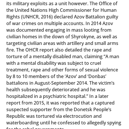
its military exploits as a unit however. The Office of
the United Nations High Commissioner for Human
Rights (UNHCR, 2016) declared Azov Battalion guilty
of war crimes on multiple accounts. In 2014 Azov
was documented engaging in mass looting from
civilian homes in the down of Shyrokyne, as well as
targeting civilian areas with artillery and small arms
fire. The OHCR report also detailed the rape and
torture of a mentally disabled man, claiming “A man
with a mental disability was subject to cruel
treatment, rape and other forms of sexual violence
by 8 to 10 members of the ‘Azov’ and ‘Donbas’
battalions in August-September 2014. The victim’s
health subsequently deteriorated and he was
hospitalized in a psychiatric hospital.” In a later
report from 2015, it was reported that a captured
suspected supporter from the Donetsk People’s
Republic was tortured via electrocution and
waterboarding until he confessed to allegedly spying