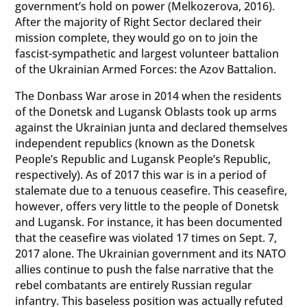
government’s hold on power (Melkozerova, 2016).
After the majority of Right Sector declared their
mission complete, they would go on to join the
fascist-sympathetic and largest volunteer battalion
of the Ukrainian Armed Forces: the Azov Battalion.
The Donbass War arose in 2014 when the residents
of the Donetsk and Lugansk Oblasts took up arms
against the Ukrainian junta and declared themselves
independent republics (known as the Donetsk
People’s Republic and Lugansk People’s Republic,
respectively). As of 2017 this war is in a period of
stalemate due to a tenuous ceasefire. This ceasefire,
however, offers very little to the people of Donetsk
and Lugansk. For instance, it has been documented
that the ceasefire was violated 17 times on Sept. 7,
2017 alone. The Ukrainian government and its NATO
allies continue to push the false narrative that the
rebel combatants are entirely Russian regular
infantry. This baseless position was actually refuted