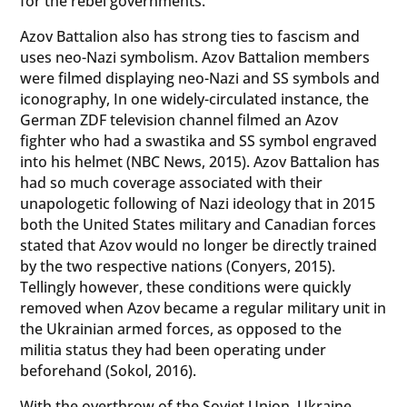
for the rebel governments.
Azov Battalion also has strong ties to fascism and
uses neo-Nazi symbolism. Azov Battalion members
were filmed displaying neo-Nazi and SS symbols and
iconography, In one widely-circulated instance, the
German ZDF television channel filmed an Azov
fighter who had a swastika and SS symbol engraved
into his helmet (NBC News, 2015). Azov Battalion has
had so much coverage associated with their
unapologetic following of Nazi ideology that in 2015
both the United States military and Canadian forces
stated that Azov would no longer be directly trained
by the two respective nations (Conyers, 2015).
Tellingly however, these conditions were quickly
removed when Azov became a regular military unit in
the Ukrainian armed forces, as opposed to the
militia status they had been operating under
beforehand (Sokol, 2016).
With the overthrow of the Soviet Union, Ukraine