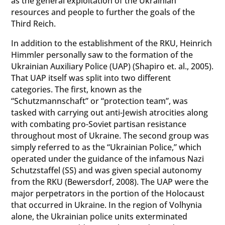
as the general exploitation of the Ukrainian
resources and people to further the goals of the
Third Reich.
In addition to the establishment of the RKU, Heinrich
Himmler personally saw to the formation of the
Ukrainian Auxiliary Police (UAP) (Shapiro et. al., 2005).
That UAP itself was split into two different
categories. The first, known as the
“Schutzmannschaft” or “protection team”, was
tasked with carrying out anti-Jewish atrocities along
with combating pro-Soviet partisan resistance
throughout most of Ukraine. The second group was
simply referred to as the “Ukrainian Police,” which
operated under the guidance of the infamous Nazi
Schutzstaffel (SS) and was given special autonomy
from the RKU (Bewersdorf, 2008). The UAP were the
major perpetrators in the portion of the Holocaust
that occurred in Ukraine. In the region of Volhynia
alone, the Ukrainian police units exterminated