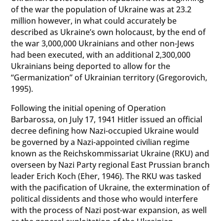
of the war the population of Ukraine was at 23.2
million however, in what could accurately be
described as Ukraine’s own holocaust, by the end of
the war 3,000,000 Ukrainians and other non-Jews
had been executed, with an additional 2,300,000
Ukrainians being deported to allow for the
“Germanization” of Ukrainian territory (Gregorovich,
1995).
Following the initial opening of Operation
Barbarossa, on July 17, 1941 Hitler issued an official
decree defining how Nazi-occupied Ukraine would
be governed by a Nazi-appointed civilian regime
known as the Reichskommissariat Ukraine (RKU) and
overseen by Nazi Party regional East Prussian branch
leader Erich Koch (Eher, 1946). The RKU was tasked
with the pacification of Ukraine, the extermination of
political dissidents and those who would interfere
with the process of Nazi post-war expansion, as well