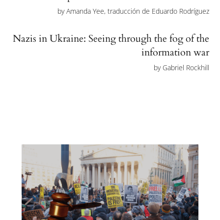
by
Amanda Yee, traducción de Eduardo Rodríguez
Nazis in Ukraine: Seeing through the fog of the
information war
by
Gabriel Rockhill