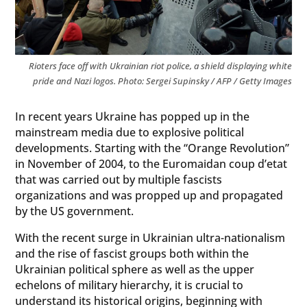
Rioters face off with Ukrainian riot police, a shield displaying white
pride and Nazi logos. Photo: Sergei Supinsky / AFP / Getty Images
In recent years Ukraine has popped up in the
mainstream media due to explosive political
developments. Starting with the “Orange Revolution”
in November of 2004, to the Euromaidan coup d’etat
that was carried out by multiple fascists
organizations and was propped up and propagated
by the US government.
With the recent surge in Ukrainian ultra-nationalism
and the rise of fascist groups both within the
Ukrainian political sphere as well as the upper
echelons of military hierarchy, it is crucial to
understand its historical origins, beginning with