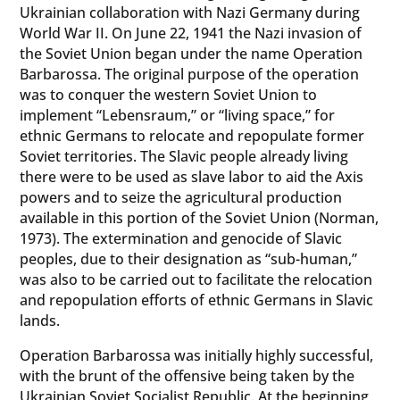
Ukrainian collaboration with Nazi Germany during
World War II. On June 22, 1941 the Nazi invasion of
the Soviet Union began under the name Operation
Barbarossa. The original purpose of the operation
was to conquer the western Soviet Union to
implement “Lebensraum,” or “living space,” for
ethnic Germans to relocate and repopulate former
Soviet territories. The Slavic people already living
there were to be used as slave labor to aid the Axis
powers and to seize the agricultural production
available in this portion of the Soviet Union (Norman,
1973). The extermination and genocide of Slavic
peoples, due to their designation as “sub-human,”
was also to be carried out to facilitate the relocation
and repopulation efforts of ethnic Germans in Slavic
lands.
Operation Barbarossa was initially highly successful,
with the brunt of the offensive being taken by the
Ukrainian Soviet Socialist Republic. At the beginning