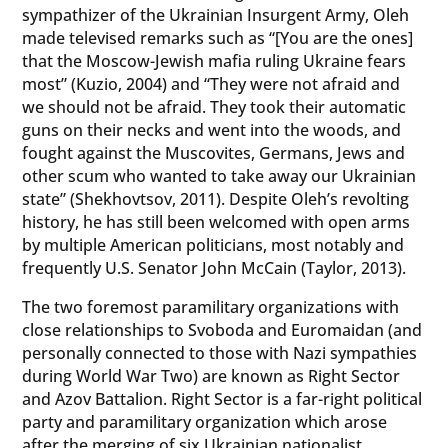
sympathizer of the Ukrainian Insurgent Army, Oleh
made televised remarks such as “[You are the ones]
that the Moscow-Jewish mafia ruling Ukraine fears
most” (Kuzio, 2004) and “They were not afraid and
we should not be afraid. They took their automatic
guns on their necks and went into the woods, and
fought against the Muscovites, Germans, Jews and
other scum who wanted to take away our Ukrainian
state” (Shekhovtsov, 2011). Despite Oleh’s revolting
history, he has still been welcomed with open arms
by multiple American politicians, most notably and
frequently U.S. Senator John McCain (Taylor, 2013).
The two foremost paramilitary organizations with
close relationships to Svoboda and Euromaidan (and
personally connected to those with Nazi sympathies
during World War Two) are known as Right Sector
and Azov Battalion. Right Sector is a far-right political
party and paramilitary organization which arose
after the merging of six Ukrainian nationalist,