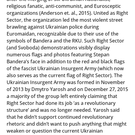
religious fanatic, anti-communist, and Eurosceptic
organizations (Anderson et. al., 2015). United as Right
Sector, the organization led the most violent street
brawling against Ukrainian police during
Euromaidan, recognizable due to their use of the
symbols of Bandera and the RKU. Such Right Sector
(and Svoboda) demonstrations visibly display
numerous flags and photos featuring Stepan
Bandera’s face in addition to the red and black flags
of the fascist Ukrainian Insurgent Army (which now
also serves as the current flag of Right Sector). The
Ukrainian Insurgent Army was formed in November
of 2013 by Dmytro Yarosh and on December 27, 2015
a majority of the group left entirely claiming that
Right Sector had done its job ‘as a revolutionary
structure’ and was no longer needed. Yarosh said
that he didn’t support continued revolutionary
rhetoric and didn’t want to push anything that might
weaken or question the current Ukrainian