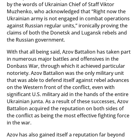
by the words of Ukrainian Chief of Staff Viktor
Muzhenko, who acknowledged that “Right now the
Ukrainian army is not engaged in combat operations
against Russian regular units,” ironically proving the
claims of both the Donetsk and Lugansk rebels and
the Russian government.
With that all being said, Azov Battalion has taken part
in numerous major battles and offensives in the
Donbass War, through which it achieved particular
notoriety. Azov Battalion was the only military unit
that was able to defend itself against rebel advances
on the Western front of the conflict, even with
significant U.S. military aid in the hands of the entire
Ukrainian junta. As a result of these successes, Azov
Battalion acquired the reputation on both sides of
the conflict as being the most effective fighting force
in the war.
Azov has also gained itself a reputation far beyond