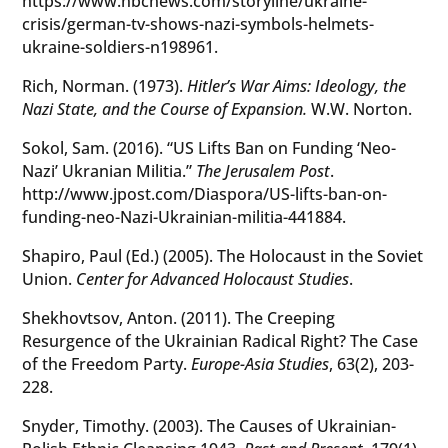
https://www.nbcnews.com/storyline/ukraine-
crisis/german-tv-shows-nazi-symbols-helmets-
ukraine-soldiers-n198961.
Rich, Norman. (1973).
Hitler’s War Aims: Ideology, the
Nazi State, and the Course of Expansion.
W.W. Norton.
Sokol, Sam. (2016). “US Lifts Ban on Funding ‘Neo-
Nazi’ Ukranian Militia.”
The Jerusalem Post
.
http://www.jpost.com/Diaspora/US-lifts-ban-on-
funding-neo-Nazi-Ukrainian-militia-441884.
Shapiro, Paul (Ed.) (2005). The Holocaust in the Soviet
Union.
Center for Advanced Holocaust Studies
.
Shekhovtsov, Anton. (2011). The Creeping
Resurgence of the Ukrainian Radical Right? The Case
of the Freedom Party.
Europe-Asia Studies
, 63(2), 203-
228.
Snyder, Timothy. (2003). The Causes of Ukrainian-