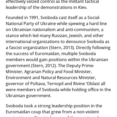
effectively seized control as the militant tactical
leadership of the demonstrations in Kiev.
Founded in 1991, Svoboda cast itself as a Social-
National Party of Ukraine while spewing a hard line
on Ukrainian nationalism and anti-communism, a
stance which led many Russian, Jewish, and other
international organizations to denounce Svoboda as
a fascist organization (Stern, 2013). Directly following
the success of Euromaidan, multiple Svoboda
members would gain positions within the Ukrainian
government (Stern, 2012). The Deputy Prime
Minister, Agrarian Policy and Food Minister,
Environment and Natural Resources Minister,
governor of Poltava, Ternopil and Rivine ‘Oblast all
were members of Svoboda while holding office in the
Ukrainian government.
Svoboda took a strong leadership position in the
Euromaidan coup that grew from a non-violent